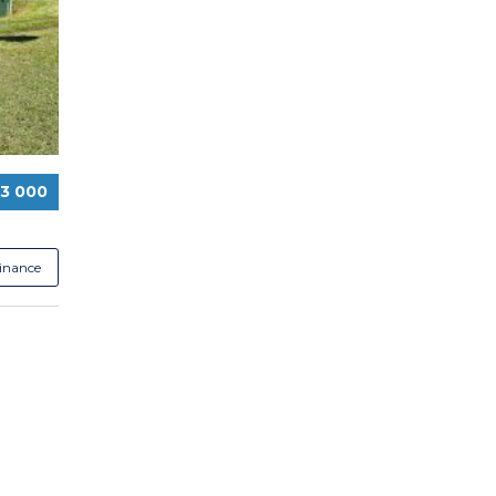
13 000
Finance