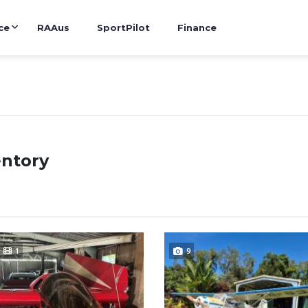
ce
RAAus
SportPilot
Finance
entory
1
9