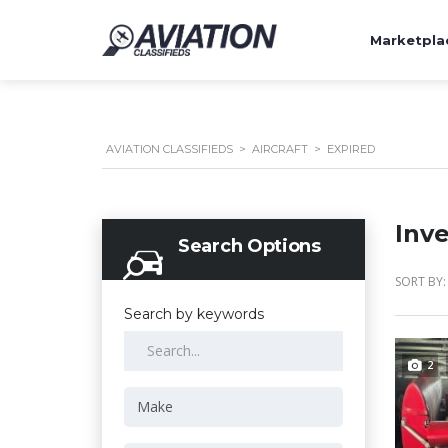
Marketpla
AVIATION CLASSIFIEDS
>
AIRCRAFT
>
EXPIRED
Inv
Search Options
SORT BY:
Search by keywords
2