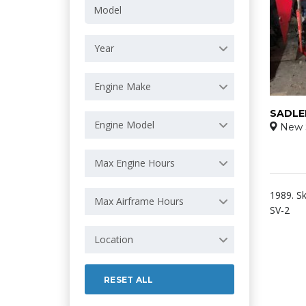
Year
Engine Make
SADLE
Engine Model
New 
Max Engine Hours
1989. Sk
Max Airframe Hours
SV-2
Location
RESET ALL