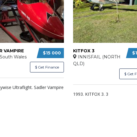
R VAMPIRE
KITFOX 3
$15 000
$
South Wales
INNISFAIL (NORTH
QLD)
$ Get Finance
$ Get 
ywise Ultraflight. Sadler Vampire
1993. KITFOX 3. 3