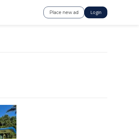
Login
Place new ad