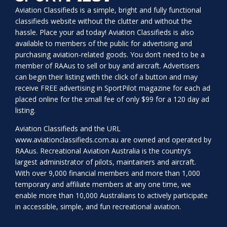
Aviation Classifieds is a simple, bright and fully functional
classifieds website without the clutter and without the
hassle. Place your ad today! Aviation Classifieds is also
available to members of the public for advertising and
purchasing aviation-related goods. You don’t need to be a
member of RAAus to sell or buy and aircraft. Advertisers
can begin their listing with the click of a button and may
receive FREE advertising in SportPilot magazine for each ad
placed online for the small fee of only $99 for a 120 day ad
listing.
Aviation Classifieds and the URL
www.aviationclassifieds.com.au
are owned and operated by
RAAus. Recreational Aviation Australia is the country’s
largest administrator of pilots, maintainers and aircraft.
With over 9,000 financial members and more than 1,000
temporary and affiliate members at any one time, we
enable more than 10,000 Australians to actively participate
in accessible, simple, and fun recreational aviation.