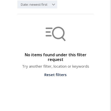
Date: newest first
No items found under this filter
request
Try another filter, location or keywords
Reset filters