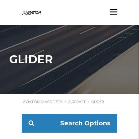
GLIDER
AVIATION CLASSIFIEDS
>
AIRCRAFT
>
GLIDER
Search Options