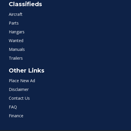
Classifieds
Aircraft
Parts
Hangars
Wanted
Manuals
Trailers
Other Links
Place New Ad
Disclaimer
Contact Us
FAQ
Finance