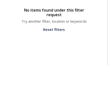
No items found under this filter
request
Try another filter, location or keywords
Reset filters