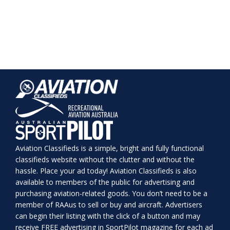
Aviation Classifieds is a simple, bright and fully functional
classifieds website without the clutter and without the
hassle. Place your ad today! Aviation Classifieds is also
available to members of the public for advertising and
purchasing aviation-related goods. You don’t need to be a
member of RAAus to sell or buy and aircraft. Advertisers
can begin their listing with the click of a button and may
receive FREE advertising in SportPilot magazine for each ad