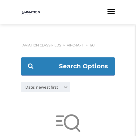
AVIATION CLASSIFIEDS
>
AIRCRAFT
>
1981
Search Options
Date: newest first