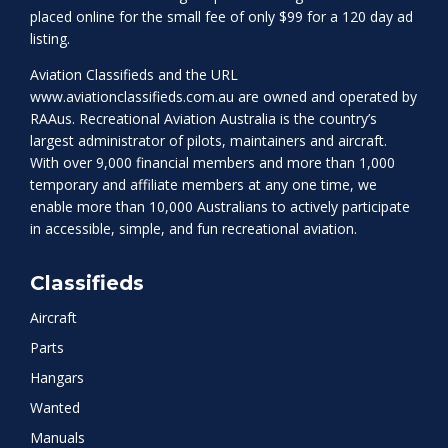
placed online for the small fee of only $99 for a 120 day ad
listing.
Aviation Classifieds and the URL
www.aviationclassifieds.com.au
are owned and operated by
RAAus. Recreational Aviation Australia is the country’s
largest administrator of pilots, maintainers and aircraft.
With over 9,000 financial members and more than 1,000
temporary and affiliate members at any one time, we
enable more than 10,000 Australians to actively participate
in accessible, simple, and fun recreational aviation.
Classifieds
Aircraft
Parts
Hangars
Wanted
Manuals