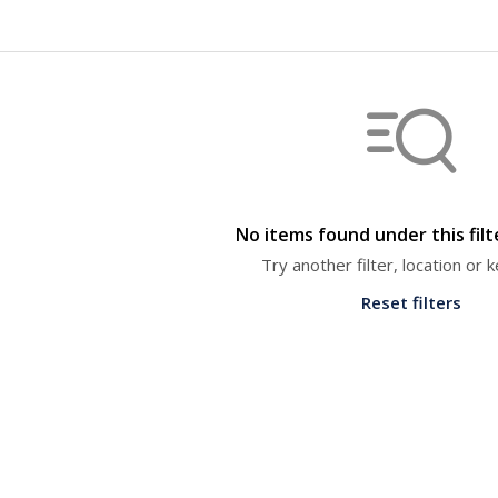
No items found under this fil
Try another filter, location or
Reset filters