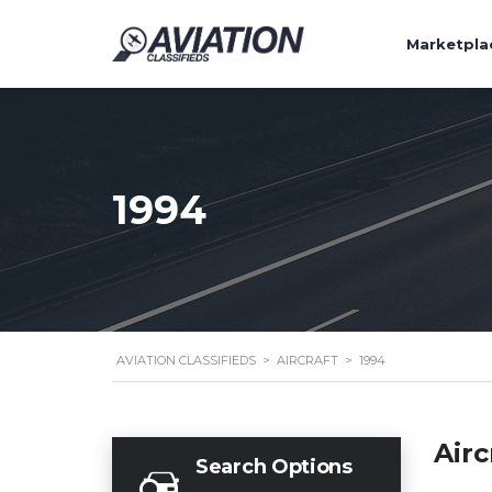
Marketpla
1994
AVIATION CLASSIFIEDS
>
AIRCRAFT
>
1994
Airc
Search Options