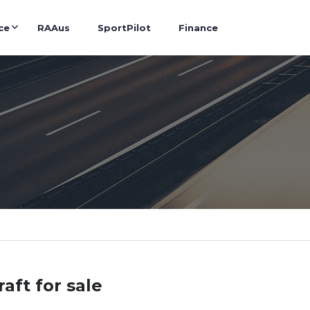
ce
RAAus
SportPilot
Finance
raft for sale