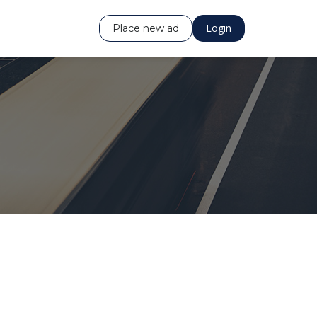
Login
Place new ad