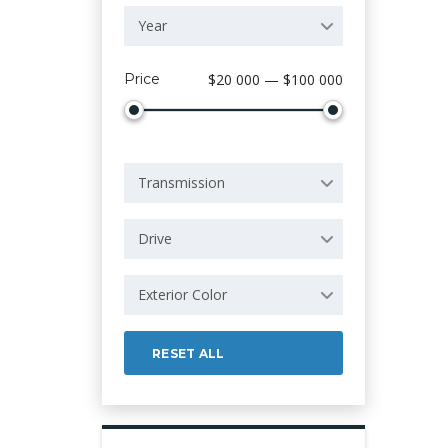
Year
Price
$20 000 — $100 000
Transmission
Drive
Exterior Color
RESET ALL