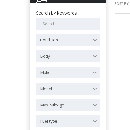
SORT BY:
Search by keywords
Condition
Body
Make
Model
Max Mileage
Fuel type