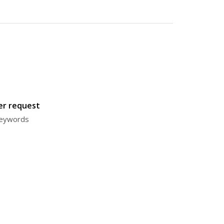
ter request
 keywords