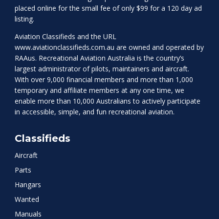
placed online for the small fee of only $99 for a 120 day ad
listing.
Aviation Classifieds and the URL
www.aviationclassifieds.com.au
are owned and operated by
RAAus. Recreational Aviation Australia is the country’s
largest administrator of pilots, maintainers and aircraft.
With over 9,000 financial members and more than 1,000
temporary and affiliate members at any one time, we
enable more than 10,000 Australians to actively participate
in accessible, simple, and fun recreational aviation.
Classifieds
Aircraft
Parts
Hangars
Wanted
Manuals