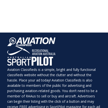
Aviation Classifieds is a simple, bright and fully functional
classifieds website without the clutter and without the
hassle. Place your ad today! Aviation Classifieds is also
available to members of the public for advertising and
purchasing aviation-related goods. You don’t need to be a
member of RAAus to sell or buy and aircraft. Advertisers
can begin their listing with the click of a button and may
receive FREE advertising in SportPilot magazine for each ad