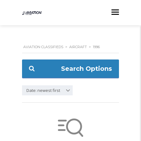
AVIATION CLASSIFIEDS
>
AIRCRAFT
>
1996
Search Options
Date: newest first