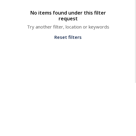
No items found under this filter
request
Try another filter, location or keywords
Reset filters