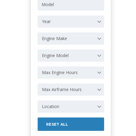
Year
Engine Make
Engine Model
Max Engine Hours
Max Airframe Hours
Location
RESET ALL