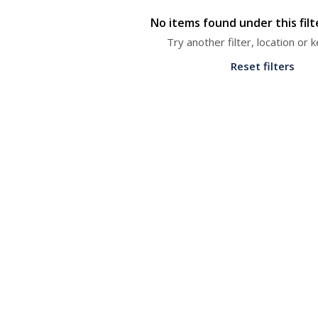
No items found under this fil
Try another filter, location or
Reset filters