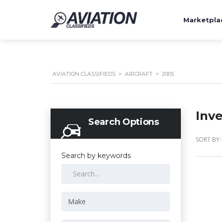
Marketpla
AVIATION CLASSIFIEDS
>
AIRCRAFT
>
2005
Inv
Search Options
SORT BY:
Search by keywords