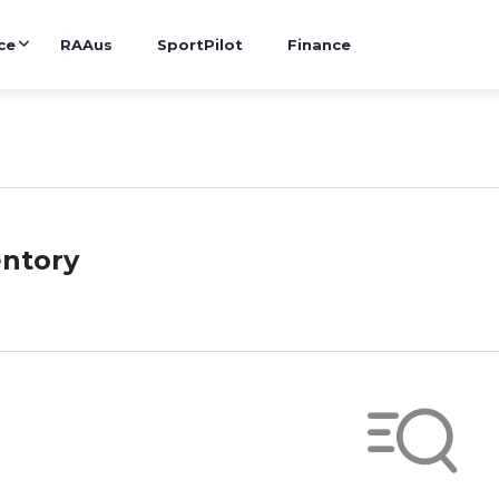
ce
RAAus
SportPilot
Finance
entory