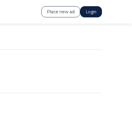
Login
Place new ad