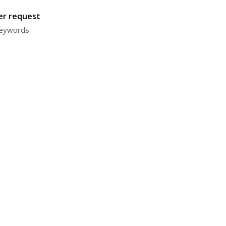
ter request
 keywords