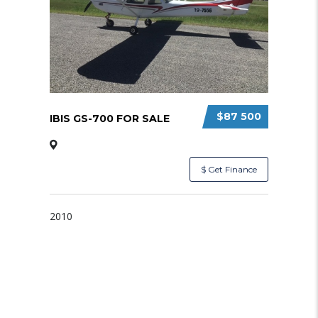
$87 500
IBIS GS-700 FOR SALE
$ Get Finance
2010