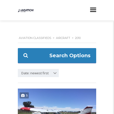
AVIATION CLASSIFIEDS
>
AIRCRAFT
>
2010
Search Options
Date: newest first
5