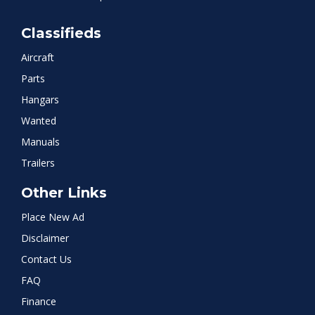
Classifieds
Aircraft
Parts
Hangars
Wanted
Manuals
Trailers
Other Links
Place New Ad
Disclaimer
Contact Us
FAQ
Finance