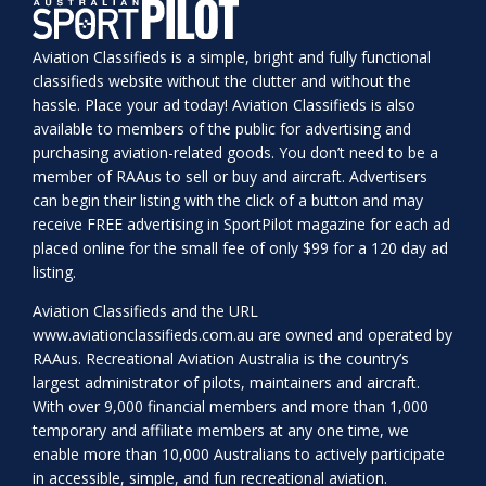
Aviation Classifieds is a simple, bright and fully functional
classifieds website without the clutter and without the
hassle. Place your ad today! Aviation Classifieds is also
available to members of the public for advertising and
purchasing aviation-related goods. You don’t need to be a
member of RAAus to sell or buy and aircraft. Advertisers
can begin their listing with the click of a button and may
receive FREE advertising in SportPilot magazine for each ad
placed online for the small fee of only $99 for a 120 day ad
listing.
Aviation Classifieds and the URL
www.aviationclassifieds.com.au
are owned and operated by
RAAus. Recreational Aviation Australia is the country’s
largest administrator of pilots, maintainers and aircraft.
With over 9,000 financial members and more than 1,000
temporary and affiliate members at any one time, we
enable more than 10,000 Australians to actively participate
in accessible, simple, and fun recreational aviation.