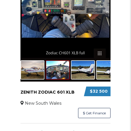
$32 500
ZENITH ZODIAC 601 XLB
New South Wales
$ Get Finance