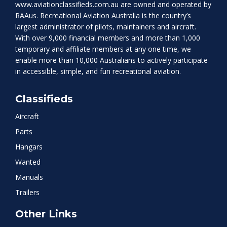
www.aviationclassifieds.com.au
are owned and operated by
RAAus. Recreational Aviation Australia is the country’s
largest administrator of pilots, maintainers and aircraft.
With over 9,000 financial members and more than 1,000
temporary and affiliate members at any one time, we
enable more than 10,000 Australians to actively participate
in accessible, simple, and fun recreational aviation.
Classifieds
Aircraft
Parts
Hangars
Wanted
Manuals
Trailers
Other Links