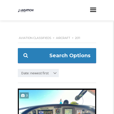
AVIATION CLASSIFIEDS
>
AIRCRAFT
>
2011
Search Options
Date: newest first
3