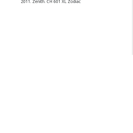
2011. Zenith. CH 601 XL Zodiac