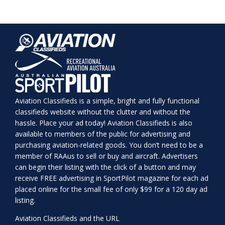
Aviation Classifieds is a simple, bright and fully functional
classifieds website without the clutter and without the
hassle. Place your ad today! Aviation Classifieds is also
available to members of the public for advertising and
purchasing aviation-related goods. You don’t need to be a
member of RAAus to sell or buy and aircraft. Advertisers
can begin their listing with the click of a button and may
receive FREE advertising in SportPilot magazine for each ad
placed online for the small fee of only $99 for a 120 day ad
listing.
Aviation Classifieds and the URL