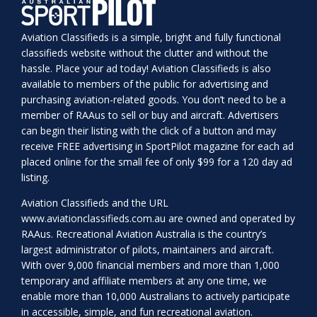
Aviation Classifieds is a simple, bright and fully functional
classifieds website without the clutter and without the
hassle. Place your ad today! Aviation Classifieds is also
available to members of the public for advertising and
purchasing aviation-related goods. You don’t need to be a
member of RAAus to sell or buy and aircraft. Advertisers
can begin their listing with the click of a button and may
receive FREE advertising in SportPilot magazine for each ad
placed online for the small fee of only $99 for a 120 day ad
listing.
Aviation Classifieds and the URL
www.aviationclassifieds.com.au
are owned and operated by
RAAus. Recreational Aviation Australia is the country’s
largest administrator of pilots, maintainers and aircraft.
With over 9,000 financial members and more than 1,000
temporary and affiliate members at any one time, we
enable more than 10,000 Australians to actively participate
in accessible, simple, and fun recreational aviation.