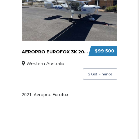
$99 500
AEROPRO EUROFOX 3K 2021
Western Australia
$ Get Finance
2021. Aeropro. Eurofox