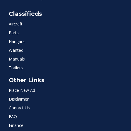
Classifieds
Aircraft
Parts
Hangars
Wanted
Manuals
Trailers
Other Links
Place New Ad
Disclaimer
Contact Us
FAQ
Finance