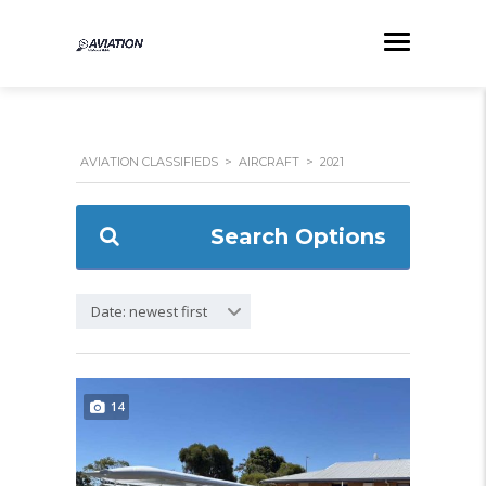
AVIATION CLASSIFIEDS
>
AIRCRAFT
>
2021
Search Options
Date: newest first
14