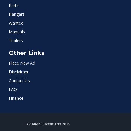
Parts
Hangars
Wanted
Manuals
Trailers
Other Links
Place New Ad
Disclaimer
Contact Us
FAQ
Finance
Aviation Classifieds 2025