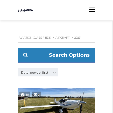
AVIATION CLASSIFIEDS
>
AIRCRAFT
>
2023
Search Options
Date: newest first
15
3