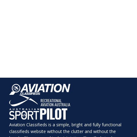
Aviation Classifieds is a simple, bright and fully functional
classifieds website without the clutter and without the