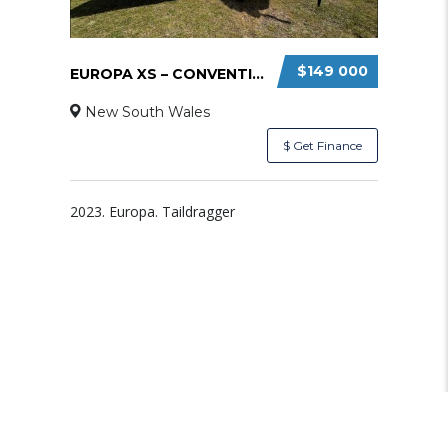
$149 000
EUROPA XS – CONVENTIONAL TAILWHEEL
New South Wales
$ Get Finance
2023. Europa. Taildragger