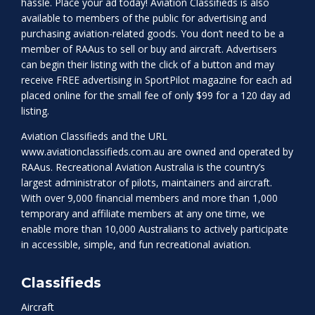
hassle. Place your ad today! Aviation Classifieds is also
available to members of the public for advertising and
purchasing aviation-related goods. You don’t need to be a
member of RAAus to sell or buy and aircraft. Advertisers
can begin their listing with the click of a button and may
receive FREE advertising in SportPilot magazine for each ad
placed online for the small fee of only $99 for a 120 day ad
listing.
Aviation Classifieds and the URL
www.aviationclassifieds.com.au
are owned and operated by
RAAus. Recreational Aviation Australia is the country’s
largest administrator of pilots, maintainers and aircraft.
With over 9,000 financial members and more than 1,000
temporary and affiliate members at any one time, we
enable more than 10,000 Australians to actively participate
in accessible, simple, and fun recreational aviation.
Classifieds
Aircraft