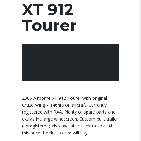
XT 912
Tourer
10 March 2025
Posted by:
pace
No Comments
2005 Airborne XT 912 Tourer with original
Cruze Wing – 146hrs on aircraft. Currently
registered with RAA. Plenty of spare parts and
extras inc large windscreen. Custom built trailer
(unregistered) also available at extra cost. At
this price the first to see will buy.