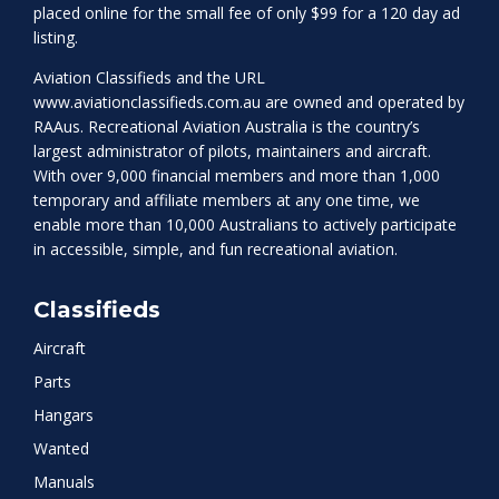
placed online for the small fee of only $99 for a 120 day ad
listing.
Aviation Classifieds and the URL
www.aviationclassifieds.com.au
are owned and operated by
RAAus. Recreational Aviation Australia is the country’s
largest administrator of pilots, maintainers and aircraft.
With over 9,000 financial members and more than 1,000
temporary and affiliate members at any one time, we
enable more than 10,000 Australians to actively participate
in accessible, simple, and fun recreational aviation.
Classifieds
Aircraft
Parts
Hangars
Wanted
Manuals