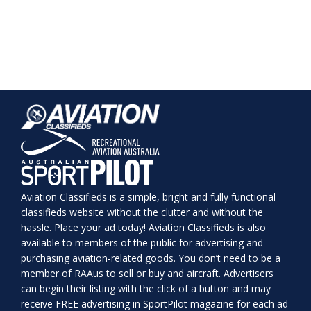
Aviation Classifieds is a simple, bright and fully functional
classifieds website without the clutter and without the
hassle. Place your ad today! Aviation Classifieds is also
available to members of the public for advertising and
purchasing aviation-related goods. You don’t need to be a
member of RAAus to sell or buy and aircraft. Advertisers
can begin their listing with the click of a button and may
receive FREE advertising in SportPilot magazine for each ad