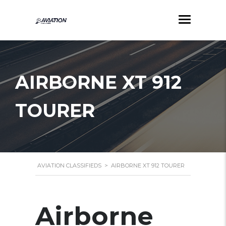
AIRBORNE XT 912
TOURER
AVIATION CLASSIFIEDS
>
AIRBORNE XT 912 TOURER
Airborne