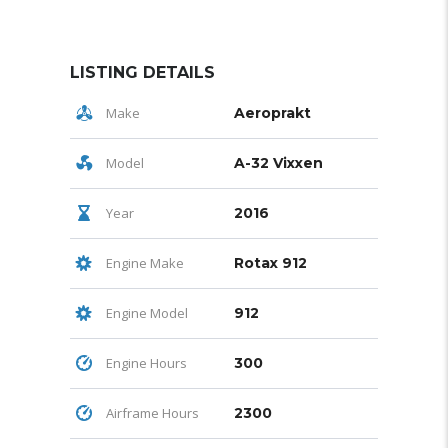
LISTING DETAILS
Make
Aeroprakt
Model
A-32 Vixxen
Year
2016
Engine Make
Rotax 912
Engine Model
912
Engine Hours
300
Airframe Hours
2300