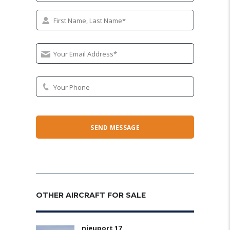
OTHER AIRCRAFT FOR SALE
nieuport 17