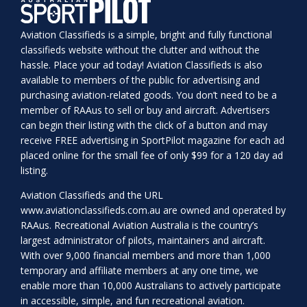
Aviation Classifieds is a simple, bright and fully functional
classifieds website without the clutter and without the
hassle. Place your ad today! Aviation Classifieds is also
available to members of the public for advertising and
purchasing aviation-related goods. You don’t need to be a
member of RAAus to sell or buy and aircraft. Advertisers
can begin their listing with the click of a button and may
receive FREE advertising in SportPilot magazine for each ad
placed online for the small fee of only $99 for a 120 day ad
listing.
Aviation Classifieds and the URL
www.aviationclassifieds.com.au
are owned and operated by
RAAus. Recreational Aviation Australia is the country’s
largest administrator of pilots, maintainers and aircraft.
With over 9,000 financial members and more than 1,000
temporary and affiliate members at any one time, we
enable more than 10,000 Australians to actively participate
in accessible, simple, and fun recreational aviation.