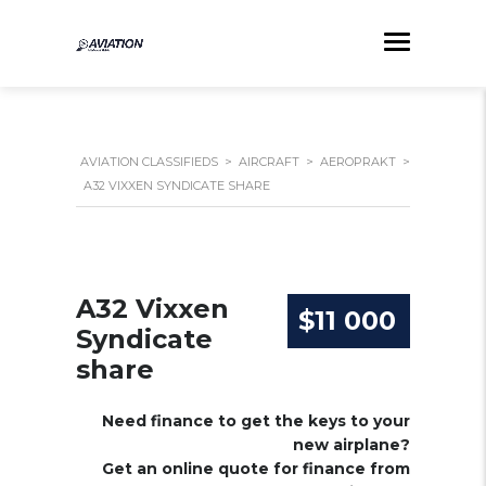
AVIATION CLASSIFIEDS
>
AIRCRAFT
>
AEROPRAKT
>
A32 VIXXEN SYNDICATE SHARE
A32 Vixxen
$11 000
Syndicate
share
Need finance to get the keys to your
new airplane?
Get an online quote for finance from