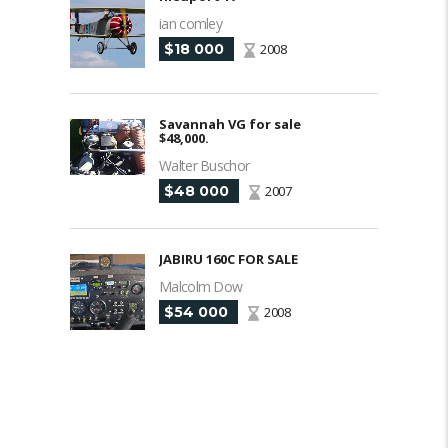
ian comley
$18 000
2008
Savannah VG for sale
$48,000.
Walter Buschor
$48 000
2007
JABIRU 160C FOR SALE
Malcolm Dow
$54 000
2008