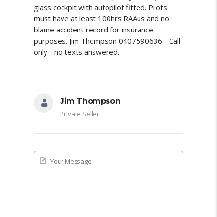
glass cockpit with autopilot fitted. Pilots
must have at least 100hrs RAAus and no
blame accident record for insurance
purposes. Jim Thompson 0407590636 - Call
only - no texts answered.
Jim Thompson
Private Seller