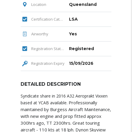
Location
Queensland
Certification Category
LSA
Airworthy
Yes
Registration Status
Registered
Registration Expiry
15/09/2026
DETAILED DESCRIPTION
Syndicate share in 2016 A32 Aeroprakt Vixxen
Professionally
based at YCAB available.
maintained by Burgess Aircraft Maintenance,
with new engine and prop fitted approx
300hrs ago, TT 2300hrs. Great touring
aircraft - 110 kts at 18 lph. Dynon Skyview