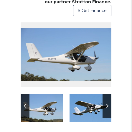
our partner Stratton Finance.
$ Get Finance