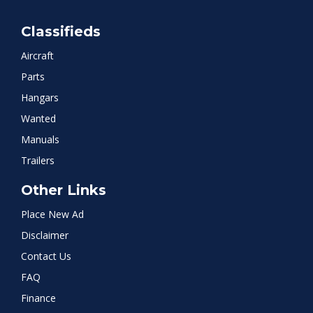
Classifieds
Aircraft
Parts
Hangars
Wanted
Manuals
Trailers
Other Links
Place New Ad
Disclaimer
Contact Us
FAQ
Finance