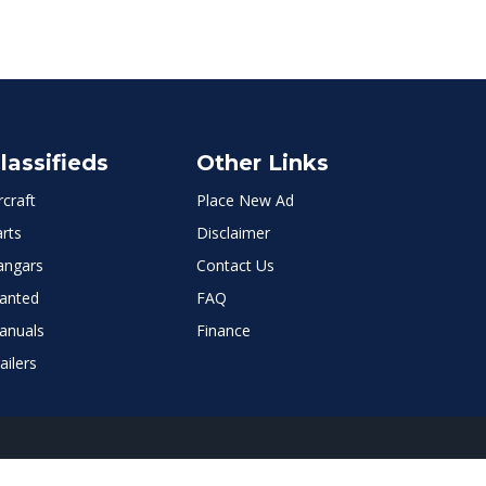
lassifieds
Other Links
rcraft
Place New Ad
rts
Disclaimer
angars
Contact Us
anted
FAQ
anuals
Finance
ailers