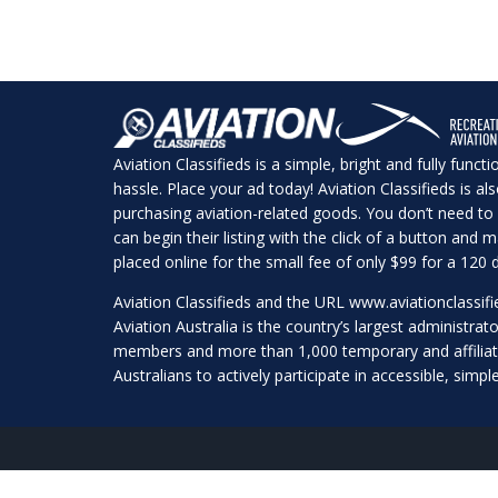
Aviation Classifieds is a simple, bright and fully funct
hassle. Place your ad today! Aviation Classifieds is a
purchasing aviation-related goods. You don’t need to 
can begin their listing with the click of a button and
placed online for the small fee of only $99 for a 120 d
Aviation Classifieds and the URL
www.aviationclassif
Aviation Australia is the country’s largest administrato
members and more than 1,000 temporary and affilia
Australians to actively participate in accessible, simpl