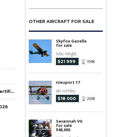
OTHER AIRCRAFT FOR SALE
Skyfox Gazelle
for sale
Mac Wright
$21 999
1998
nieuport 17
ian comley
Type Certified
$18 000
2008
2026
Savannah VG
for sale
$48,000.