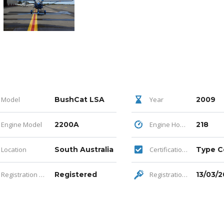
Model
BushCat LSA
Year
2009
Engine Model
2200A
Engine Hours
218
Location
South Australia
Certification Category
Registration Status
Registered
Registration Expiry
13/03/