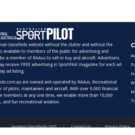
ional classifieds website without the clutter and without the
C
lso available to members of the public for advertising and
Ai
be a member of RAAus to sell or buy and aircraft. Advertisers
 may receive FREE advertising in SportPilot magazine for each ad
Pa
ay ad listing.
H
ieds.com.au
are owned and operated by RAAus. Recreational
W
r of pilots, maintainers and aircraft. With over 9,000 financial
M
te members at any one time, we enable more than 10,000
Tr
e, and fun recreational aviation.
Aviation Classifieds 2025
Contact Us
Privacy Policy