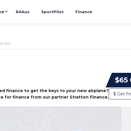
ce
RAAus
SportPilot
Finance
H XLS
$65
d finance to get the keys to your new airplane?
$ Get Fi
e for finance from our partner Stratton Finance.