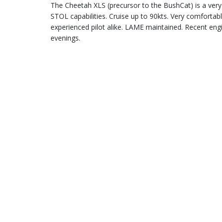
The Cheetah XLS (precursor to the BushCat) is a very 
STOL capabilities. Cruise up to 90kts. Very comfortab
experienced pilot alike. LAME maintained. Recent eng
evenings.