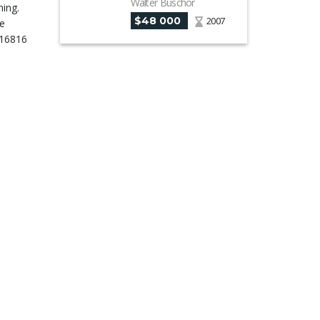
Walter Buschor
hing.
$48 000
2007
he
516816