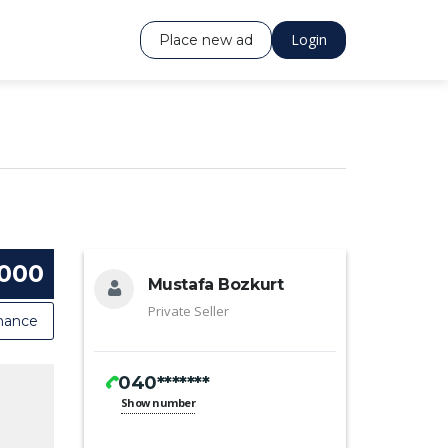
Login
Place new ad
 000
Mustafa Bozkurt
Private Seller
nance
040*******
Show number