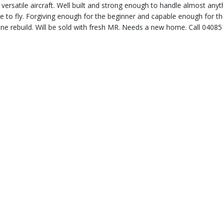
versatile aircraft. Well built and strong enough to handle almost anyt
le to fly. Forgiving enough for the beginner and capable enough for t
ine rebuild. Will be sold with fresh MR. Needs a new home. Call 0408