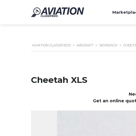
Marketpla
AVIATION CLASSIFIEDS
>
AIRCRAFT
>
SKYREACH
>
CHEETA
Cheetah XLS
Nee
Get an online quot