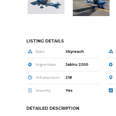
LISTING DETAILS
Make
Skyreach
Engine Make
Jabiru 2200
Airframe Hours
218
Airworthy
Yes
DETAILED DESCRIPTION