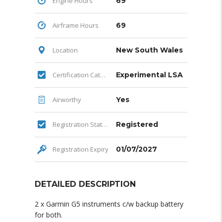
Engine Hours
69
Airframe Hours
69
Location
New South Wales
Certification Category
Experimental LSA
Airworthy
Yes
Registration Status
Registered
Registration Expiry
01/07/2027
DETAILED DESCRIPTION
2 x Garmin G5 instruments c/w backup battery
for both.