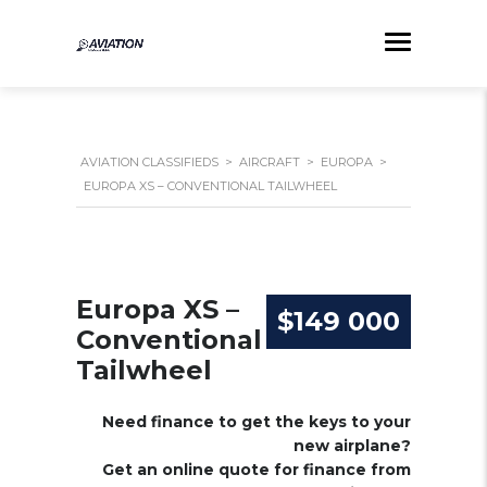
AVIATION CLASSIFIEDS
>
AIRCRAFT
>
EUROPA
>
EUROPA XS – CONVENTIONAL TAILWHEEL
Europa XS –
$149 000
Conventional
Tailwheel
Need finance to get the keys to your
new airplane?
Get an online quote for finance from