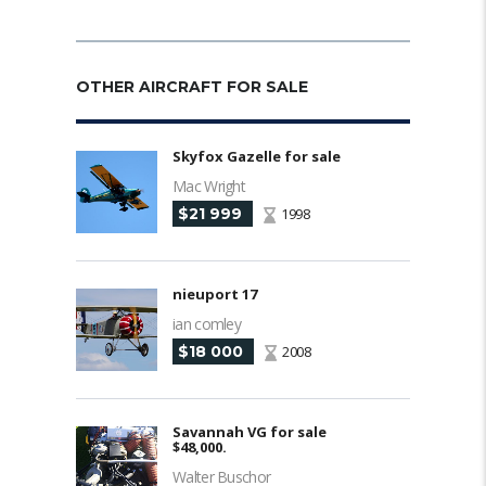
OTHER AIRCRAFT FOR SALE
Skyfox Gazelle for sale
Mac Wright
$21 999
1998
nieuport 17
ian comley
$18 000
2008
Savannah VG for sale
$48,000.
Walter Buschor