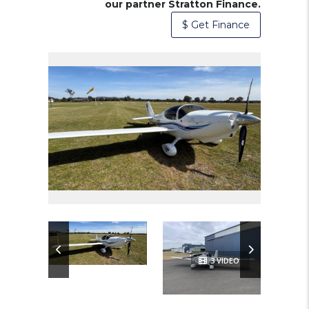
our partner Stratton Finance.
$ Get Finance
3 VIDEO