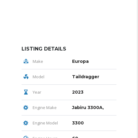
LISTING DETAILS
Make
Europa
Model
Taildragger
Year
2023
Engine Make
Jabiru 3300A,
Engine Model
3300