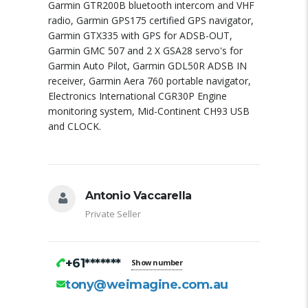
Garmin GTR200B bluetooth intercom and VHF
radio, Garmin GPS175 certified GPS navigator,
Garmin GTX335 with GPS for ADSB-OUT,
Garmin GMC 507 and 2 X GSA28 servo's for
Garmin Auto Pilot, Garmin GDL50R ADSB IN
receiver, Garmin Aera 760 portable navigator,
Electronics International CGR30P Engine
monitoring system, Mid-Continent CH93 USB
and CLOCK.
Antonio Vaccarella
Private Seller
+61*******
Show number
tony@weimagine.com.au