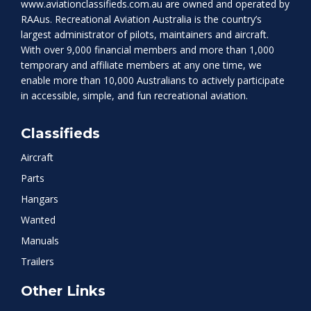
www.aviationclassifieds.com.au
are owned and operated by
RAAus. Recreational Aviation Australia is the country’s
largest administrator of pilots, maintainers and aircraft.
With over 9,000 financial members and more than 1,000
temporary and affiliate members at any one time, we
enable more than 10,000 Australians to actively participate
in accessible, simple, and fun recreational aviation.
Classifieds
Aircraft
Parts
Hangars
Wanted
Manuals
Trailers
Other Links