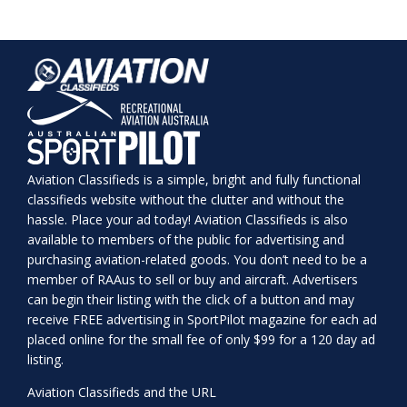
Aviation Classifieds is a simple, bright and fully functional
classifieds website without the clutter and without the
hassle. Place your ad today! Aviation Classifieds is also
available to members of the public for advertising and
purchasing aviation-related goods. You don’t need to be a
member of RAAus to sell or buy and aircraft. Advertisers
can begin their listing with the click of a button and may
receive FREE advertising in SportPilot magazine for each ad
placed online for the small fee of only $99 for a 120 day ad
listing.
Aviation Classifieds and the URL