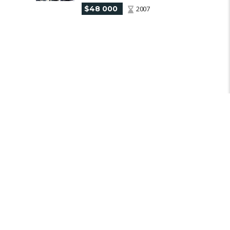
$48 000
2007