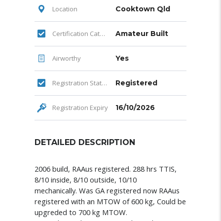
Location
Cooktown Qld
Certification Category
Amateur Built
Airworthy
Yes
Registration Status
Registered
Registration Expiry
16/10/2026
DETAILED DESCRIPTION
2006 build, RAAus registered. 288 hrs TTIS,
8/10 inside, 8/10 outside, 10/10
mechanically.
Was GA registered now RAAus
registered with an MTOW of 600 kg, Could be
upgreded to 700 kg MTOW.