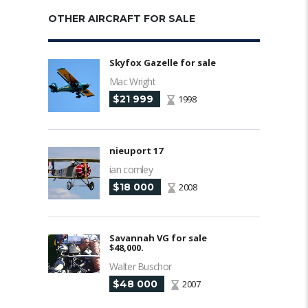
OTHER AIRCRAFT FOR SALE
Skyfox Gazelle for sale
Mac Wright
$21 999
1998
nieuport 17
ian comley
$18 000
2008
Savannah VG for sale
$48,000.
Walter Buschor
$48 000
2007