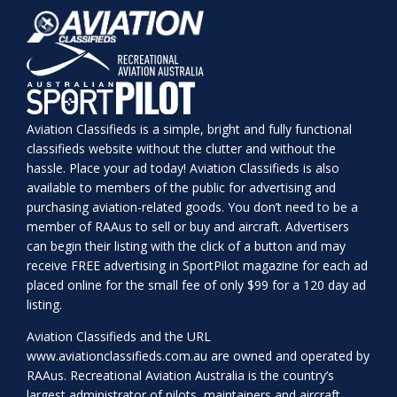
Aviation Classifieds is a simple, bright and fully functional
classifieds website without the clutter and without the
hassle. Place your ad today! Aviation Classifieds is also
available to members of the public for advertising and
purchasing aviation-related goods. You don’t need to be a
member of RAAus to sell or buy and aircraft. Advertisers
can begin their listing with the click of a button and may
receive FREE advertising in SportPilot magazine for each ad
placed online for the small fee of only $99 for a 120 day ad
listing.
Aviation Classifieds and the URL
www.aviationclassifieds.com.au
are owned and operated by
RAAus. Recreational Aviation Australia is the country’s
largest administrator of pilots, maintainers and aircraft.