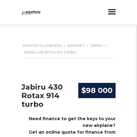
AVIATION CLASSIFIEDS
>
AIRCRAFT
>
JABIRU
>
JABIRU 430 ROTAX 914 TURBO
Jabiru 430
$98 000
Rotax 914
turbo
Need finance to get the keys to your
new airplane?
Get an online quote for finance from