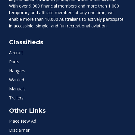
With over 9,000 financial members and more than 1,000
temporary and affiliate members at any one time, we
enable more than 10,000 Australians to actively participate
in accessible, simple, and fun recreational aviation.
Classifieds
Aircraft
Parts
Hangars
Wanted
Manuals
Trailers
Other Links
Place New Ad
Disclaimer