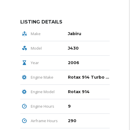
LISTING DETAILS
Make
Jabiru
Model
J430
Year
2006
Engine Make
Rotax 914 Turbo 115 hp
Engine Model
Rotax 914
Engine Hours
9
Airframe Hours
290