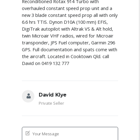
Reconditioned Rotax 914 Turbo with
overhauled constant speed prop unit and a
new 3 blade constant speed prop all with only
6.6 hrs TTIS. Dynon D10A (100 mm) EFIS,
DigiTrak autopilot with Altrak VS & Alt hold,
twin Microair VHF radios, wired for Microair
transponder, JPS Fuel computer, Garmin 296
GPS. Full documentation and spats come with
the aircraft. Located in Cooktown Qld. call
David on 0419 132 777
David Klye
Private Seller