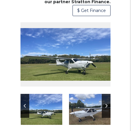
our partner Stratton Finance.
$ Get Finance