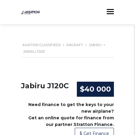
AVIATION CLASSIFIEDS
>
AIRCRAFT
>
JABIRU
>
JABIRU J120C
Jabiru J120C
$40 000
Need finance to get the keys to your
new airplane?
Get an online quote for finance from
our partner Stratton Finance.
$ Get Finance