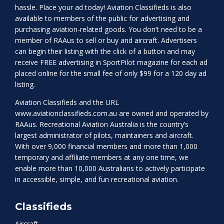
hassle. Place your ad today! Aviation Classifieds is also
available to members of the public for advertising and
purchasing aviation-related goods. You don’t need to be a
member of RAAus to sell or buy and aircraft. Advertisers
can begin their listing with the click of a button and may
receive FREE advertising in SportPilot magazine for each ad
placed online for the small fee of only $99 for a 120 day ad
listing.
Aviation Classifieds and the URL
www.aviationclassifieds.com.au
are owned and operated by
RAAus. Recreational Aviation Australia is the country’s
largest administrator of pilots, maintainers and aircraft.
With over 9,000 financial members and more than 1,000
temporary and affiliate members at any one time, we
enable more than 10,000 Australians to actively participate
in accessible, simple, and fun recreational aviation.
Classifieds
Aircraft