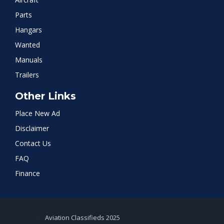
Parts
Hangars
Wanted
Manuals
Trailers
Other Links
Place New Ad
Disclaimer
Contact Us
FAQ
Finance
Aviation Classifieds 2025