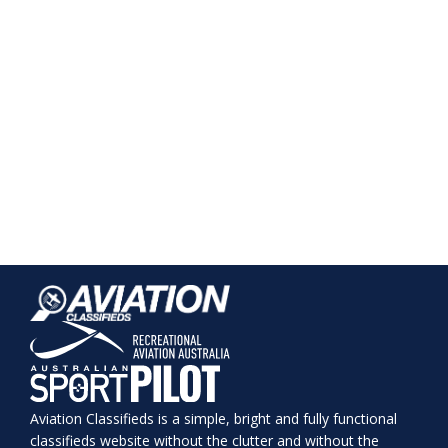
Aviation Classifieds is a simple, bright and fully functional
classifieds website without the clutter and without the