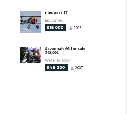
nieuport 17
ian comley
$18 000
2008
Savannah VG for sale
$48,000.
Walter Buschor
$48 000
2007