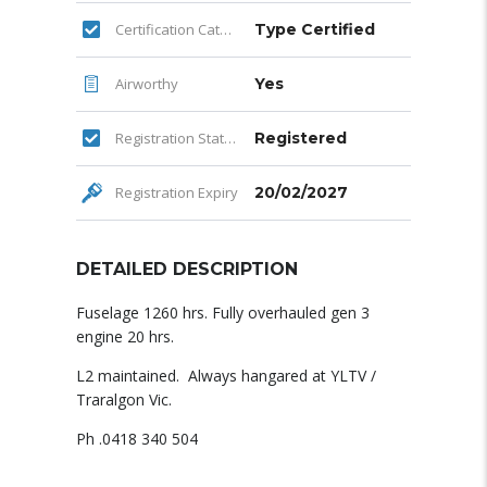
Certification Category
Type Certified
Airworthy
Yes
Registration Status
Registered
Registration Expiry
20/02/2027
DETAILED DESCRIPTION
Fuselage 1260 hrs. Fully overhauled gen 3
engine 20 hrs.
L2 maintained. Always hangared at YLTV /
Traralgon Vic.
Ph .0418 340 504