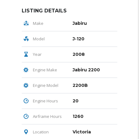
LISTING DETAILS
Make
Jabiru
Model
J-120
Year
2008
Engine Make
Jabiru 2200
Engine Model
2200B
Engine Hours
20
Airframe Hours
1260
Location
Victoria