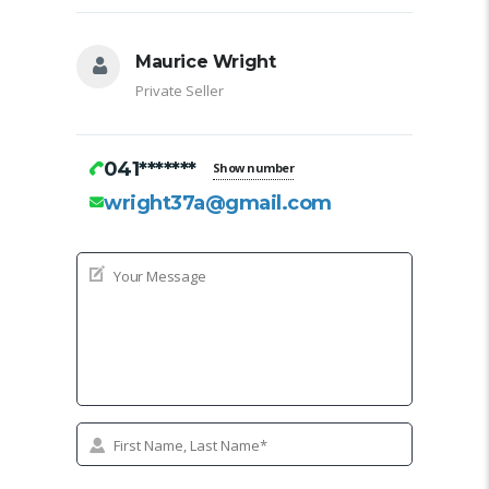
Maurice Wright
Private Seller
041*******
Show number
wright37a@gmail.com