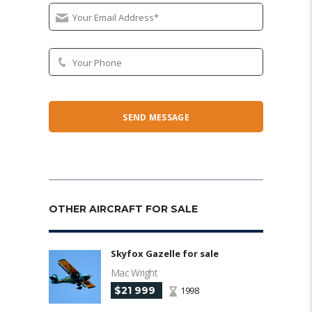
OTHER AIRCRAFT FOR SALE
Skyfox Gazelle for sale
Mac Wright
$21 999
1998