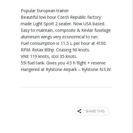
Popular European trainer
Beautiful low hour Czech Republic factory
made Light Sport 2 seater. Now USA based.
Easy to maintain, composite & Kevlar fuselage
aluminum wings very economical to run.
Fuel consumption is 11,5 L per hour at 4100
RPM. Rotax 80hp. Cruising 90 knots.
VNE 119 knots, stol 35 knots.
55l fuel tank. Gives you 4.5 h flight + reserve.
Hangered at Rylstone Airpark – Rylstone N.S.W.
SHARE THIS