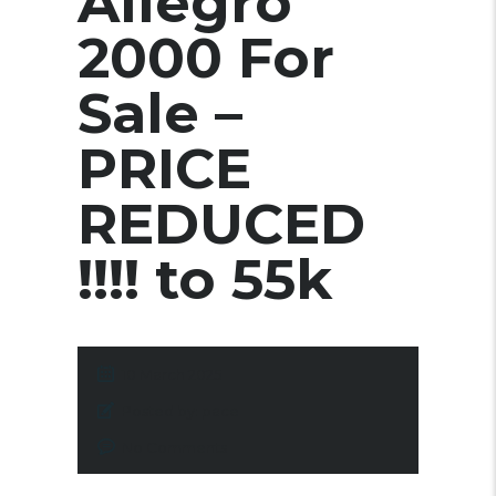
Allegro
2000 For
Sale –
PRICE
REDUCED
!!!! to 55k
10 March 2025
Posted by:
pace
No Comments