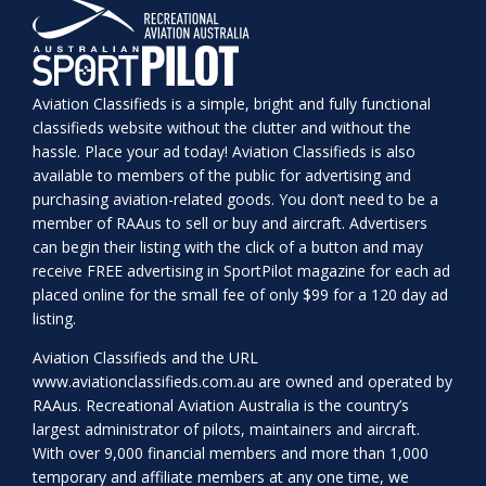
Aviation Classifieds is a simple, bright and fully functional
classifieds website without the clutter and without the
hassle. Place your ad today! Aviation Classifieds is also
available to members of the public for advertising and
purchasing aviation-related goods. You don’t need to be a
member of RAAus to sell or buy and aircraft. Advertisers
can begin their listing with the click of a button and may
receive FREE advertising in SportPilot magazine for each ad
placed online for the small fee of only $99 for a 120 day ad
listing.
Aviation Classifieds and the URL
www.aviationclassifieds.com.au
are owned and operated by
RAAus. Recreational Aviation Australia is the country’s
largest administrator of pilots, maintainers and aircraft.
With over 9,000 financial members and more than 1,000
temporary and affiliate members at any one time, we