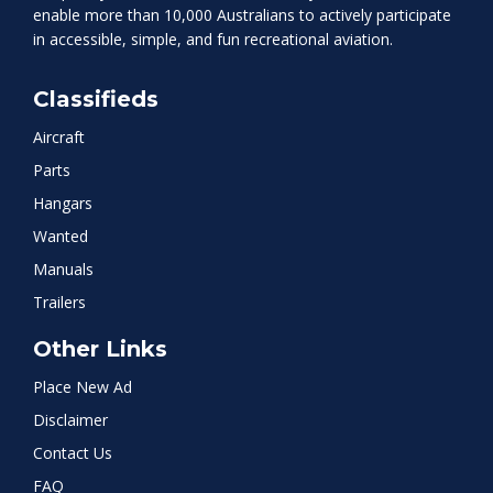
enable more than 10,000 Australians to actively participate
in accessible, simple, and fun recreational aviation.
Classifieds
Aircraft
Parts
Hangars
Wanted
Manuals
Trailers
Other Links
Place New Ad
Disclaimer
Contact Us
FAQ