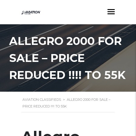
ALLEGRO 2000 FOR
SALE – PRICE
REDUCED !!!! TO 55K
AVIATION CLASSIFIEDS
>
ALLEGRO 2000 FOR SALE –
PRICE REDUCED !!!! TO 55K