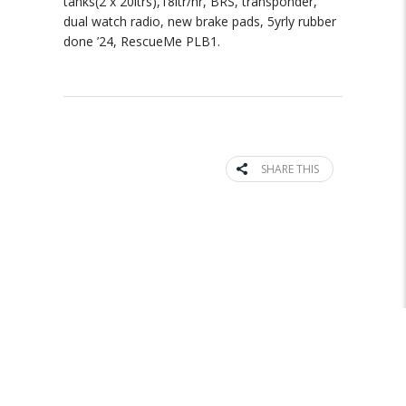
tanks(2 x 20ltrs),18ltr/hr, BRS, transponder,
dual watch radio, new brake pads, 5yrly rubber
done ’24, RescueMe PLB1.
SHARE THIS