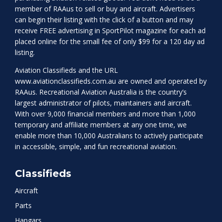
member of RAAus to sell or buy and aircraft. Advertisers
can begin their listing with the click of a button and may
receive FREE advertising in SportPilot magazine for each ad
placed online for the small fee of only $99 for a 120 day ad
listing.
Aviation Classifieds and the URL
www.aviationclassifieds.com.au
are owned and operated by
RAAus. Recreational Aviation Australia is the country’s
largest administrator of pilots, maintainers and aircraft.
With over 9,000 financial members and more than 1,000
temporary and affiliate members at any one time, we
enable more than 10,000 Australians to actively participate
in accessible, simple, and fun recreational aviation.
Classifieds
Aircraft
Parts
Hangars