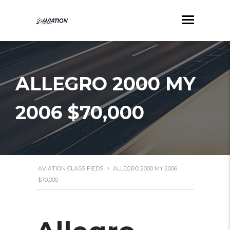
ALLEGRO 2000 MY
2006 $70,000
AVIATION CLASSIFIEDS
>
ALLEGRO 2000 MY 2006
$70,000