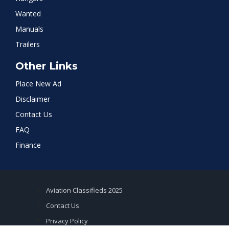
Wanted
Manuals
Trailers
Other Links
Place New Ad
Disclaimer
Contact Us
FAQ
Finance
Aviation Classifieds 2025
Contact Us
Privacy Policy