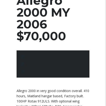
Allegro
2000 MY
2006
$70,000
10 March 2025
Posted by:
pace
No Comments
Allegro 2000 in very good condition overall. 410
hours, Maitland hangar based, Factory built.
100HP Rotax 912ULS. With optional wing