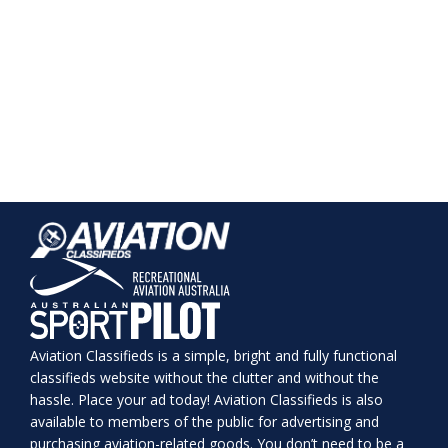
Aviation Classifieds is a simple, bright and fully functional
classifieds website without the clutter and without the
hassle. Place your ad today! Aviation Classifieds is also
available to members of the public for advertising and
purchasing aviation-related goods. You don’t need to be a