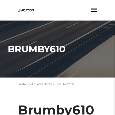
BRUMBY610
AVIATION CLASSIFIEDS
>
BRUMBY610
Brumby610