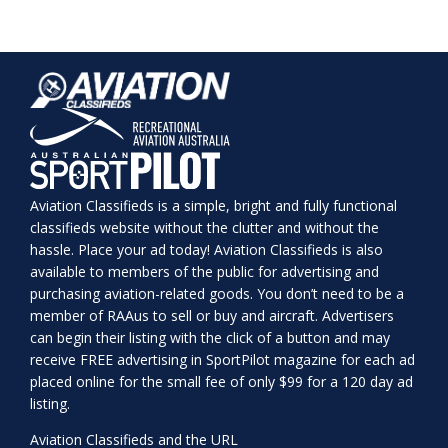
Aviation Classifieds is a simple, bright and fully functional
classifieds website without the clutter and without the
hassle. Place your ad today! Aviation Classifieds is also
available to members of the public for advertising and
purchasing aviation-related goods. You don’t need to be a
member of RAAus to sell or buy and aircraft. Advertisers
can begin their listing with the click of a button and may
receive FREE advertising in SportPilot magazine for each ad
placed online for the small fee of only $99 for a 120 day ad
listing.
Aviation Classifieds and the URL