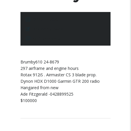
10 March 2025
Posted by:
pace
No Comments
Brumby610 24-8679
297 airframe and engine hours
Rotax 912iS . Airmaster CS 3 blade prop.
Dynon HDX D1000 Garmin GTR 200 radio
Hangared from new
Ade Fitzgerald -0428899525
$100000