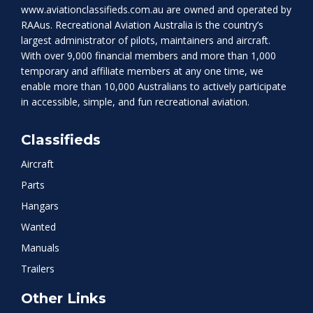
www.aviationclassifieds.com.au
are owned and operated by
RAAus. Recreational Aviation Australia is the country’s
largest administrator of pilots, maintainers and aircraft.
With over 9,000 financial members and more than 1,000
temporary and affiliate members at any one time, we
enable more than 10,000 Australians to actively participate
in accessible, simple, and fun recreational aviation.
Classifieds
Aircraft
Parts
Hangars
Wanted
Manuals
Trailers
Other Links