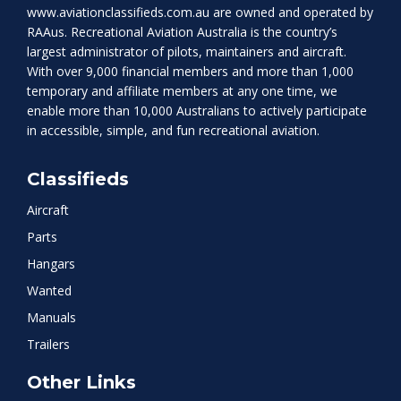
www.aviationclassifieds.com.au
are owned and operated by
RAAus. Recreational Aviation Australia is the country’s
largest administrator of pilots, maintainers and aircraft.
With over 9,000 financial members and more than 1,000
temporary and affiliate members at any one time, we
enable more than 10,000 Australians to actively participate
in accessible, simple, and fun recreational aviation.
Classifieds
Aircraft
Parts
Hangars
Wanted
Manuals
Trailers
Other Links