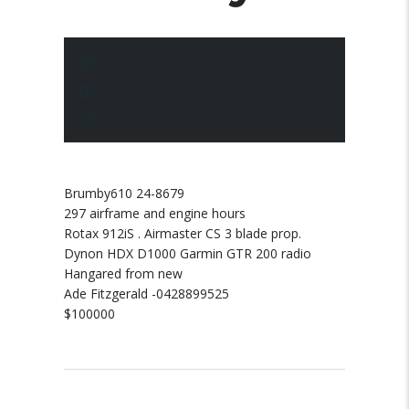
10 March 2025
Posted by:
pace
No Comments
Brumby610 24-8679
297 airframe and engine hours
Rotax 912iS . Airmaster CS 3 blade prop.
Dynon HDX D1000 Garmin GTR 200 radio
Hangared from new
Ade Fitzgerald -0428899525
$100000