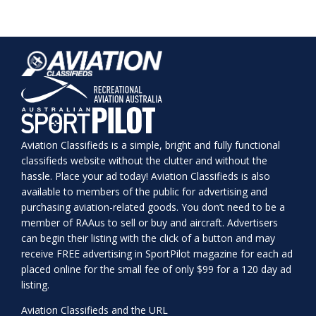
Aviation Classifieds is a simple, bright and fully functional
classifieds website without the clutter and without the
hassle. Place your ad today! Aviation Classifieds is also
available to members of the public for advertising and
purchasing aviation-related goods. You don’t need to be a
member of RAAus to sell or buy and aircraft. Advertisers
can begin their listing with the click of a button and may
receive FREE advertising in SportPilot magazine for each ad
placed online for the small fee of only $99 for a 120 day ad
listing.
Aviation Classifieds and the URL