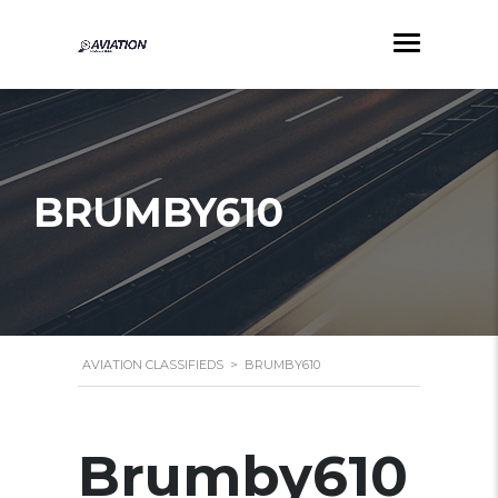
BRUMBY610
AVIATION CLASSIFIEDS
>
BRUMBY610
Brumby610