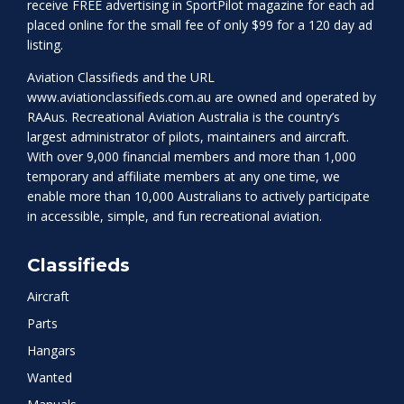
receive FREE advertising in SportPilot magazine for each ad
placed online for the small fee of only $99 for a 120 day ad
listing.
Aviation Classifieds and the URL
www.aviationclassifieds.com.au
are owned and operated by
RAAus. Recreational Aviation Australia is the country’s
largest administrator of pilots, maintainers and aircraft.
With over 9,000 financial members and more than 1,000
temporary and affiliate members at any one time, we
enable more than 10,000 Australians to actively participate
in accessible, simple, and fun recreational aviation.
Classifieds
Aircraft
Parts
Hangars
Wanted