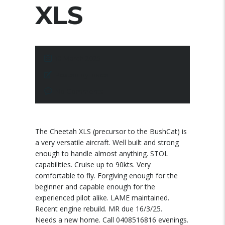
XLS
10 March 2025
Posted by:
pace
No Comments
The Cheetah XLS (precursor to the BushCat) is
a very versatile aircraft. Well built and strong
enough to handle almost anything. STOL
capabilities. Cruise up to 90kts. Very
comfortable to fly. Forgiving enough for the
beginner and capable enough for the
experienced pilot alike. LAME maintained.
Recent engine rebuild. MR due 16/3/25.
Needs a new home. Call 0408516816 evenings.