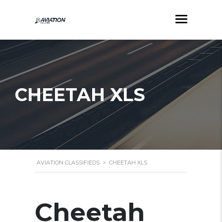
CHEETAH XLS
AVIATION CLASSIFIEDS
>
CHEETAH XLS
Cheetah