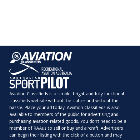
Aviation Classifieds is a simple, bright and fully functional
classifieds website without the clutter and without the
hassle. Place your ad today! Aviation Classifieds is also
available to members of the public for advertising and
purchasing aviation-related goods. You don’t need to be a
member of RAAus to sell or buy and aircraft. Advertisers
can begin their listing with the click of a button and may