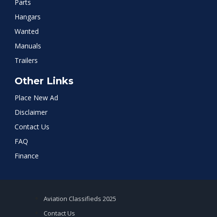
Parts
Hangars
Wanted
Manuals
Trailers
Other Links
Place New Ad
Disclaimer
Contact Us
FAQ
Finance
Aviation Classifieds 2025
Contact Us