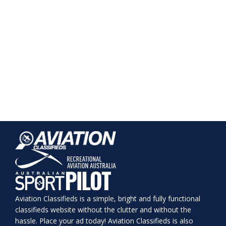
Aviation Classifieds is a simple, bright and fully functional
classifieds website without the clutter and without the
hassle. Place your ad today! Aviation Classifieds is also