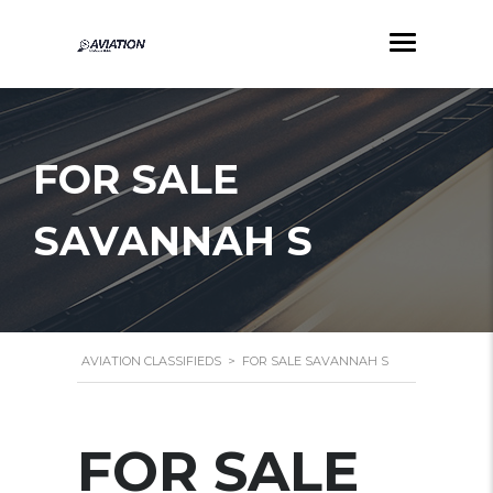
FOR SALE
SAVANNAH S
AVIATION CLASSIFIEDS
>
FOR SALE SAVANNAH S
FOR SALE