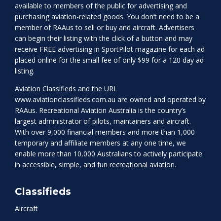
available to members of the public for advertising and
purchasing aviation-related goods. You don’t need to be a
member of RAAus to sell or buy and aircraft. Advertisers
can begin their listing with the click of a button and may
receive FREE advertising in SportPilot magazine for each ad
placed online for the small fee of only $99 for a 120 day ad
listing.
Aviation Classifieds and the URL
www.aviationclassifieds.com.au
are owned and operated by
RAAus. Recreational Aviation Australia is the country’s
largest administrator of pilots, maintainers and aircraft.
With over 9,000 financial members and more than 1,000
temporary and affiliate members at any one time, we
enable more than 10,000 Australians to actively participate
in accessible, simple, and fun recreational aviation.
Classifieds
Aircraft