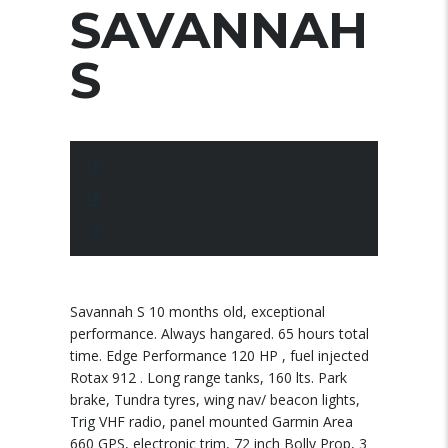
SAVANNAH
S
10 March 2025
Posted by:
pace
No Comments
Savannah S 10 months old, exceptional
performance. Always hangared. 65 hours total
time. Edge Performance 120 HP , fuel injected
Rotax 912 . Long range tanks, 160 lts. Park
brake, Tundra tyres, wing nav/ beacon lights,
Trig VHF radio, panel mounted Garmin Area
660 GPS, electronic trim, 72 inch Bolly Prop, 3