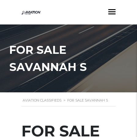
FOR SALE
SAVANNAH S
AVIATION CLASSIFIEDS
>
FOR SALE SAVANNAH S
FOR SALE