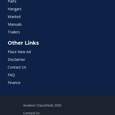
Parts
Hangars
Wanted
Manuals
Trailers
Other Links
Place New Ad
Disclaimer
Contact Us
FAQ
Finance
Aviation Classifieds 2025
Contact Us