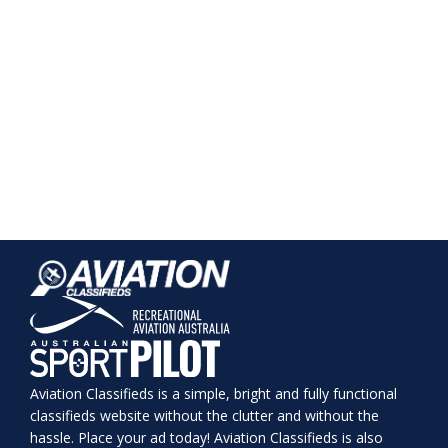
Aviation Classifieds is a simple, bright and fully functional
classifieds website without the clutter and without the
hassle. Place your ad today! Aviation Classifieds is also