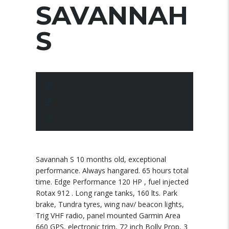
SAVANNAH
S
10 March 2025
Posted by:
pace
No Comments
Savannah S 10 months old, exceptional
performance. Always hangared. 65 hours total
time. Edge Performance 120 HP , fuel injected
Rotax 912 . Long range tanks, 160 lts. Park
brake, Tundra tyres, wing nav/ beacon lights,
Trig VHF radio, panel mounted Garmin Area
660 GPS, electronic trim, 72 inch Bolly Prop, 3