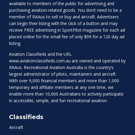
available to members of the public for advertising and
purchasing aviation-related goods. You don’t need to be a
member of RAAus to sell or buy and aircraft. Advertisers
can begin their listing with the click of a button and may
receive FREE advertising in SportPilot magazine for each ad
placed online for the small fee of only $99 for a 120 day ad
listing.
Aviation Classifieds and the URL
www.aviationclassifieds.com.au
are owned and operated by
RAAus. Recreational Aviation Australia is the country’s
largest administrator of pilots, maintainers and aircraft.
With over 9,000 financial members and more than 1,000
temporary and affiliate members at any one time, we
enable more than 10,000 Australians to actively participate
in accessible, simple, and fun recreational aviation.
Classifieds
Aircraft