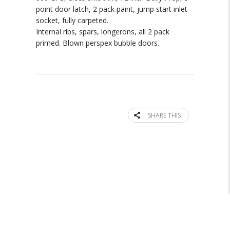
point door latch, 2 pack paint, jump start inlet
socket, fully carpeted.
Internal ribs, spars, longerons, all 2 pack
primed. Blown perspex bubble doors.
SHARE THIS