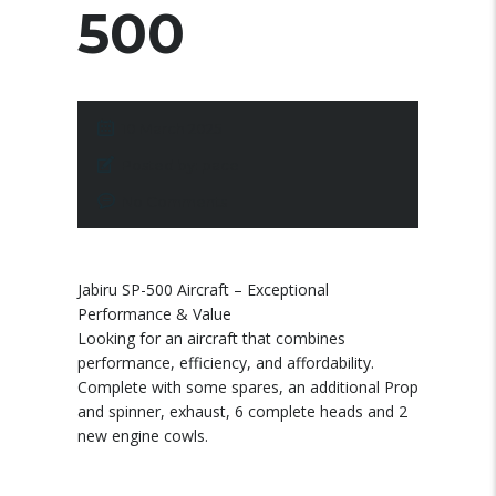
500
10 March 2025
Posted by:
pace
No Comments
Jabiru SP-500 Aircraft – Exceptional
Performance & Value
Looking for an aircraft that combines
performance, efficiency, and affordability.
Complete with some spares, an additional Prop
and spinner, exhaust, 6 complete heads and 2
new engine cowls.