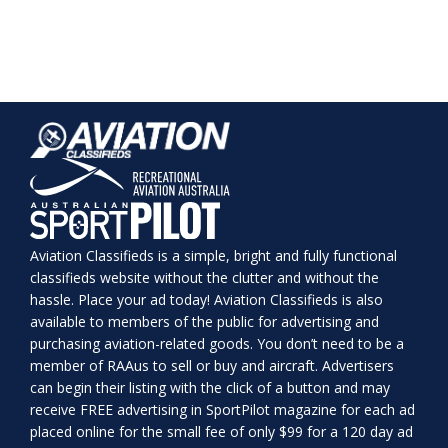
Aviation Classifieds is a simple, bright and fully functional
classifieds website without the clutter and without the
hassle. Place your ad today! Aviation Classifieds is also
available to members of the public for advertising and
purchasing aviation-related goods. You don’t need to be a
member of RAAus to sell or buy and aircraft. Advertisers
can begin their listing with the click of a button and may
receive FREE advertising in SportPilot magazine for each ad
placed online for the small fee of only $99 for a 120 day ad