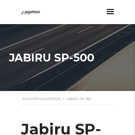
JABIRU SP-500
AVIATION CLASSIFIEDS
>
JABIRU SP-500
Jabiru SP-