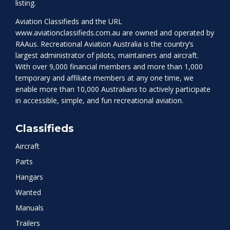
listing.
Aviation Classifieds and the URL
www.aviationclassifieds.com.au
are owned and operated by
RAAus. Recreational Aviation Australia is the country’s
largest administrator of pilots, maintainers and aircraft.
With over 9,000 financial members and more than 1,000
temporary and affiliate members at any one time, we
enable more than 10,000 Australians to actively participate
in accessible, simple, and fun recreational aviation.
Classifieds
Aircraft
Parts
Hangars
Wanted
Manuals
Trailers