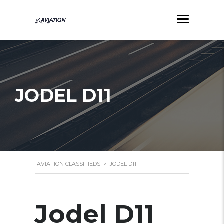
JODEL D11
AVIATION CLASSIFIEDS
>
JODEL D11
Jodel D11