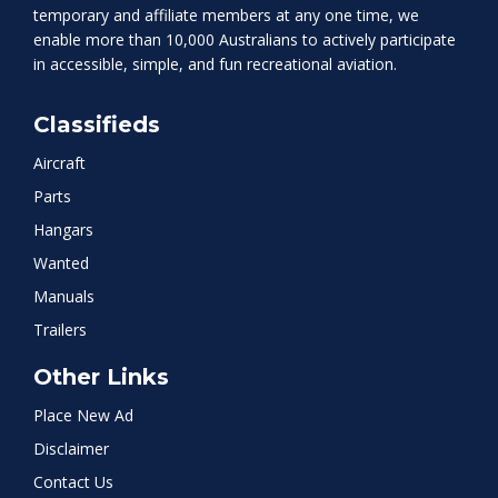
temporary and affiliate members at any one time, we
enable more than 10,000 Australians to actively participate
in accessible, simple, and fun recreational aviation.
Classifieds
Aircraft
Parts
Hangars
Wanted
Manuals
Trailers
Other Links
Place New Ad
Disclaimer
Contact Us