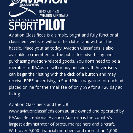
Aviation Classifieds is a simple, bright and fully functional
classifieds website without the clutter and without the
hassle. Place your ad today! Aviation Classifieds is also
available to members of the public for advertising and
purchasing aviation-related goods. You don’t need to be a
member of RAAus to sell or buy and aircraft. Advertisers
can begin their listing with the click of a button and may
receive FREE advertising in SportPilot magazine for each ad
placed online for the small fee of only $99 for a 120 day ad
listing.
Aviation Classifieds and the URL
www.aviationclassifieds.com.au
are owned and operated by
RAAus. Recreational Aviation Australia is the country’s
largest administrator of pilots, maintainers and aircraft.
With over 9,000 financial members and more than 1,000