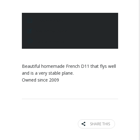
10 March 2025
Posted by:
pace
No Comments
Beautiful homemade French D11 that flys well
and is a very stable plane.
Owned since 2009
SHARE THIS