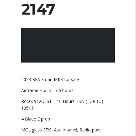
2147
10 March 2025
Posted by:
pace
No Comments
2023 KFA Safari MK3 for sale
Airframe Hours – 66 hours
Rotax 912ULST – 10 Hours TSN (TURBO)
135HP
4 Blade E prop
MGL glass EFIS, Audio panel, Radio panel