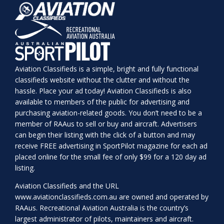
Aviation Classifieds is a simple, bright and fully functional
classifieds website without the clutter and without the
hassle. Place your ad today! Aviation Classifieds is also
available to members of the public for advertising and
purchasing aviation-related goods. You don’t need to be a
member of RAAus to sell or buy and aircraft. Advertisers
can begin their listing with the click of a button and may
receive FREE advertising in SportPilot magazine for each ad
placed online for the small fee of only $99 for a 120 day ad
listing.
Aviation Classifieds and the URL
www.aviationclassifieds.com.au
are owned and operated by
RAAus. Recreational Aviation Australia is the country’s
largest administrator of pilots, maintainers and aircraft.