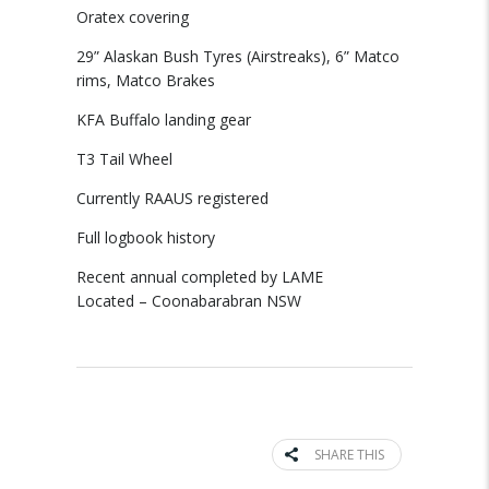
Oratex covering
29” Alaskan Bush Tyres (Airstreaks), 6” Matco
rims, Matco Brakes
KFA Buffalo landing gear
T3 Tail Wheel
Currently RAAUS registered
Full logbook history
Recent annual completed by LAME
Located – Coonabarabran NSW
SHARE THIS