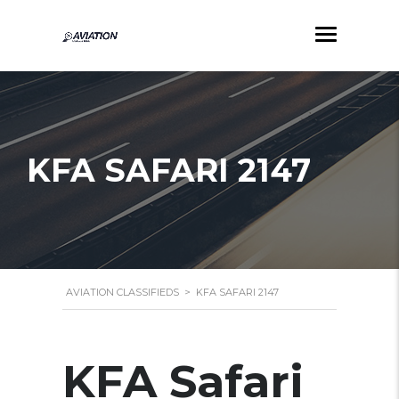
KFA SAFARI 2147
AVIATION CLASSIFIEDS
>
KFA SAFARI 2147
KFA Safari