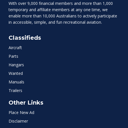
With over 9,000 financial members and more than 1,000
temporary and affiliate members at any one time, we
enable more than 10,000 Australians to actively participate
in accessible, simple, and fun recreational aviation.
Classifieds
Aircraft
Parts
Hangars
Wanted
Manuals
Trailers
Other Links
Place New Ad
Disclaimer