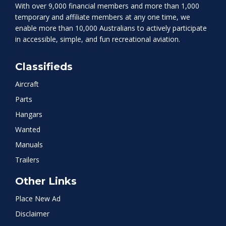
With over 9,000 financial members and more than 1,000
temporary and affiliate members at any one time, we
enable more than 10,000 Australians to actively participate
in accessible, simple, and fun recreational aviation.
Classifieds
Aircraft
Parts
Hangars
Wanted
Manuals
Trailers
Other Links
Place New Ad
Disclaimer