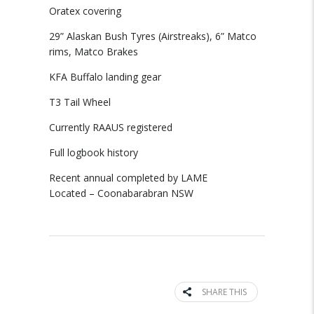
Oratex covering
29” Alaskan Bush Tyres (Airstreaks), 6” Matco
rims, Matco Brakes
KFA Buffalo landing gear
T3 Tail Wheel
Currently RAAUS registered
Full logbook history
Recent annual completed by LAME
Located – Coonabarabran NSW
SHARE THIS