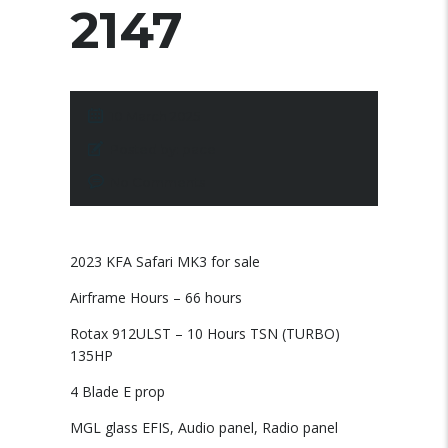
2147
10 March 2025
Posted by:
pace
No Comments
2023 KFA Safari MK3 for sale
Airframe Hours – 66 hours
Rotax 912ULST – 10 Hours TSN (TURBO)
135HP
4 Blade E prop
MGL glass EFIS, Audio panel, Radio panel