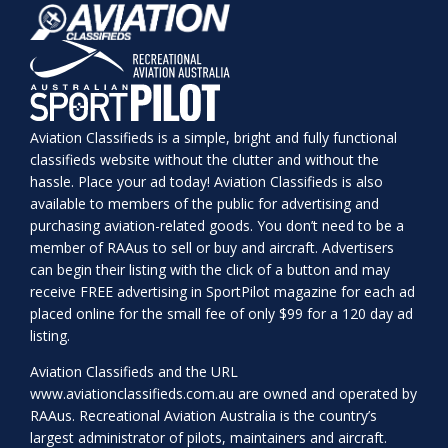
Aviation Classifieds is a simple, bright and fully functional
classifieds website without the clutter and without the
hassle. Place your ad today! Aviation Classifieds is also
available to members of the public for advertising and
purchasing aviation-related goods. You don’t need to be a
member of RAAus to sell or buy and aircraft. Advertisers
can begin their listing with the click of a button and may
receive FREE advertising in SportPilot magazine for each ad
placed online for the small fee of only $99 for a 120 day ad
listing.
Aviation Classifieds and the URL
www.aviationclassifieds.com.au
are owned and operated by
RAAus. Recreational Aviation Australia is the country’s
largest administrator of pilots, maintainers and aircraft.