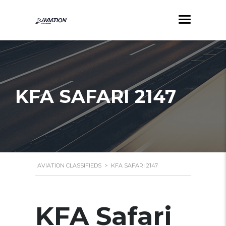
KFA SAFARI 2147
AVIATION CLASSIFIEDS
>
KFA SAFARI 2147
KFA Safari