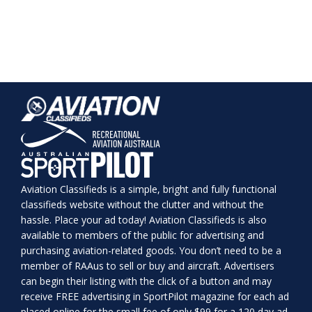
Aviation Classifieds is a simple, bright and fully functional
classifieds website without the clutter and without the
hassle. Place your ad today! Aviation Classifieds is also
available to members of the public for advertising and
purchasing aviation-related goods. You don’t need to be a
member of RAAus to sell or buy and aircraft. Advertisers
can begin their listing with the click of a button and may
receive FREE advertising in SportPilot magazine for each ad
placed online for the small fee of only $99 for a 120 day ad