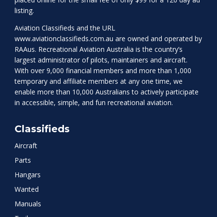
listing.
Aviation Classifieds and the URL
www.aviationclassifieds.com.au
are owned and operated by
RAAus. Recreational Aviation Australia is the country’s
largest administrator of pilots, maintainers and aircraft.
With over 9,000 financial members and more than 1,000
temporary and affiliate members at any one time, we
enable more than 10,000 Australians to actively participate
in accessible, simple, and fun recreational aviation.
Classifieds
Aircraft
Parts
Hangars
Wanted
Manuals