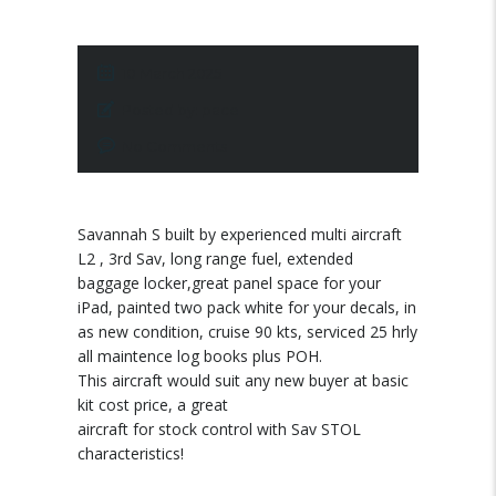
10 March 2025
Posted by:
pace
No Comments
Savannah S built by experienced multi aircraft
L2 , 3rd Sav, long range fuel, extended
baggage locker,great panel space for your
iPad, painted two pack white for your decals, in
as new condition, cruise 90 kts, serviced 25 hrly
all maintence log books plus POH.
This aircraft would suit any new buyer at basic
kit cost price, a great
aircraft for stock control with Sav STOL
characteristics!