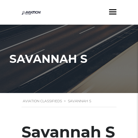
SAVANNAH S
AVIATION CLASSIFIEDS
>
SAVANNAH S
Savannah S