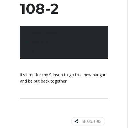
108-2
10 March 2025
Posted by:
pace
No Comments
It’s time for my Stinson to go to a new hangar
and be put back together
SHARE THIS