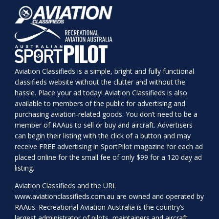
Aviation Classifieds is a simple, bright and fully functional
classifieds website without the clutter and without the
hassle. Place your ad today! Aviation Classifieds is also
available to members of the public for advertising and
purchasing aviation-related goods. You don’t need to be a
member of RAAus to sell or buy and aircraft. Advertisers
can begin their listing with the click of a button and may
receive FREE advertising in SportPilot magazine for each ad
placed online for the small fee of only $99 for a 120 day ad
listing.
Aviation Classifieds and the URL
www.aviationclassifieds.com.au
are owned and operated by
RAAus. Recreational Aviation Australia is the country’s
largest administrator of pilots, maintainers and aircraft.