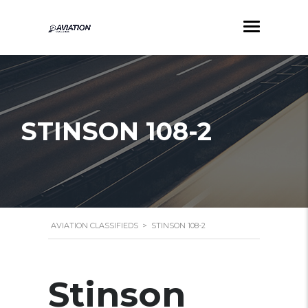
STINSON 108-2
AVIATION CLASSIFIEDS
>
STINSON 108-2
Stinson