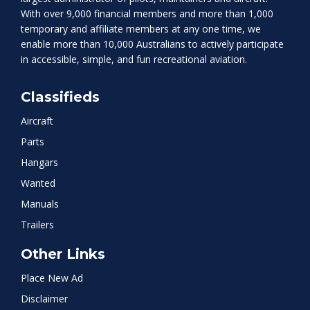
With over 9,000 financial members and more than 1,000
temporary and affiliate members at any one time, we
enable more than 10,000 Australians to actively participate
in accessible, simple, and fun recreational aviation.
Classifieds
Aircraft
Parts
Hangars
Wanted
Manuals
Trailers
Other Links
Place New Ad
Disclaimer