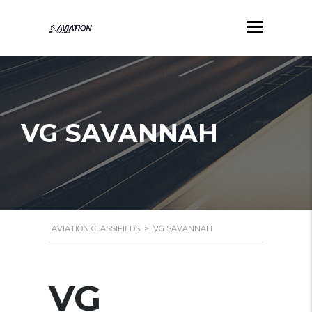
VG SAVANNAH
AVIATION CLASSIFIEDS
>
VG SAVANNAH
VG