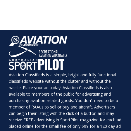
Aviation Classifieds is a simple, bright and fully functional
classifieds website without the clutter and without the
hassle. Place your ad today! Aviation Classifieds is also
available to members of the public for advertising and
purchasing aviation-related goods. You don’t need to be a
member of RAAus to sell or buy and aircraft. Advertisers
can begin their listing with the click of a button and may
receive FREE advertising in SportPilot magazine for each ad
placed online for the small fee of only $99 for a 120 day ad