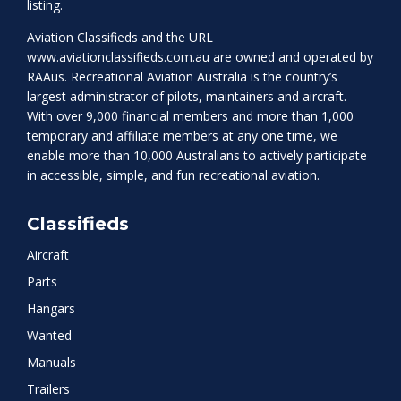
listing.
Aviation Classifieds and the URL
www.aviationclassifieds.com.au
are owned and operated by
RAAus. Recreational Aviation Australia is the country’s
largest administrator of pilots, maintainers and aircraft.
With over 9,000 financial members and more than 1,000
temporary and affiliate members at any one time, we
enable more than 10,000 Australians to actively participate
in accessible, simple, and fun recreational aviation.
Classifieds
Aircraft
Parts
Hangars
Wanted
Manuals
Trailers