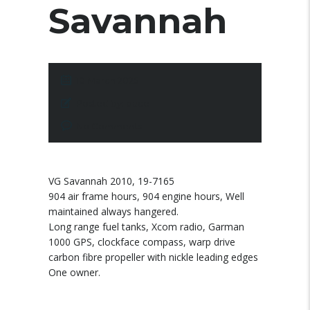
Savannah
10 March 2025
Posted by:
pace
No Comments
VG Savannah 2010, 19-7165
904 air frame hours, 904 engine hours, Well
maintained always hangered.
Long range fuel tanks, Xcom radio, Garman
1000 GPS, clockface compass, warp drive
carbon fibre propeller with nickle leading edges
One owner.