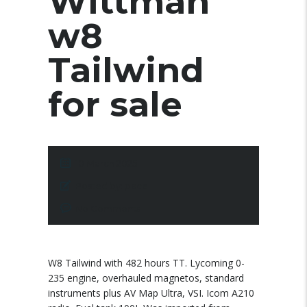
Wittman
w8
Tailwind
for sale
10 March 2025
Posted by:
pace
No Comments
W8 Tailwind with 482 hours TT. Lycoming 0-
235 engine, overhauled magnetos, standard
instruments plus AV Map Ultra, VSI. Icom A210