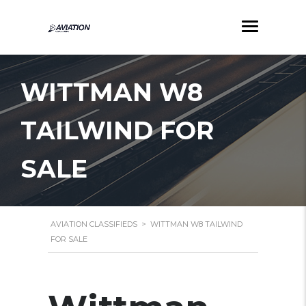
WITTMAN W8
TAILWIND FOR
SALE
AVIATION CLASSIFIEDS
>
WITTMAN W8 TAILWIND
FOR SALE