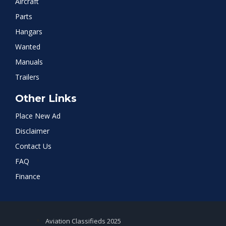
Aircraft
Parts
Hangars
Wanted
Manuals
Trailers
Other Links
Place New Ad
Disclaimer
Contact Us
FAQ
Finance
Aviation Classifieds 2025