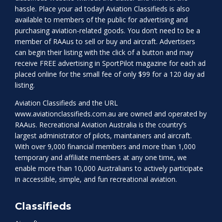
hassle. Place your ad today! Aviation Classifieds is also
available to members of the public for advertising and
purchasing aviation-related goods. You don’t need to be a
member of RAAus to sell or buy and aircraft. Advertisers
can begin their listing with the click of a button and may
receive FREE advertising in SportPilot magazine for each ad
placed online for the small fee of only $99 for a 120 day ad
listing.
Aviation Classifieds and the URL
www.aviationclassifieds.com.au
are owned and operated by
RAAus. Recreational Aviation Australia is the country’s
largest administrator of pilots, maintainers and aircraft.
With over 9,000 financial members and more than 1,000
temporary and affiliate members at any one time, we
enable more than 10,000 Australians to actively participate
in accessible, simple, and fun recreational aviation.
Classifieds