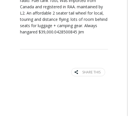
radio. Fuel tank 100L Was imported from
Canada and registered in RAA. maintained by
L2. An affordable 2 seater tail wheel for local,
touring and distance flying. lots of room behind
seats for luggage + camping gear. Always
hangared $39,000.0428500845 Jim
SHARE THIS