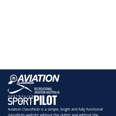
Aviation Classifieds is a simple, bright and fully functional
classifieds website without the clutter and without the