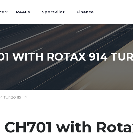
ce
RAAus
SportPilot
Finance
01 WITH ROTAX 914 TUR
14 TURBO 115 HP
CH701 with Rota