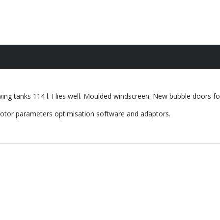
ng tanks 114 l. Flies well. Moulded windscreen. New bubble doors for 
 motor parameters optimisation software and adaptors.