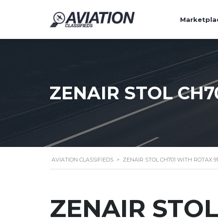
Marketpla
ZENAIR STOL CH7
AVIATION CLASSIFIEDS
>
ZENAIR STOL CH701 WITH ROTAX 9
ZENAIR STOL 