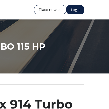
Login
Place new ad
BO 115 HP
x 914 Turbo