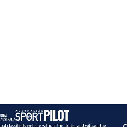
ional classifieds website without the clutter and without the
C