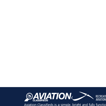
Aviation Classifieds is a simple, bright and fully funct