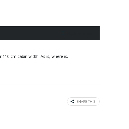
No Comments
110 cm cabin width. As is, where is.
SHARE THIS