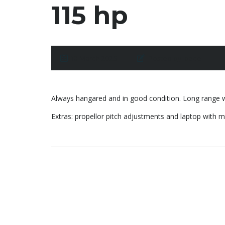
115 hp
10 March 2025
Posted by:
pace
Always hangared and in good condition. Long range wi
Extras: propellor pitch adjustments and laptop with