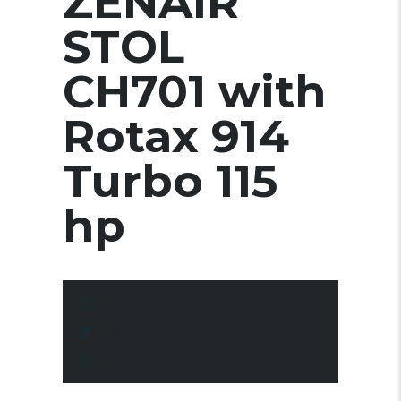
ZENAIR
STOL
CH701 with
Rotax 914
Turbo 115
hp
10 March 2025
Posted by:
pace
No Comments