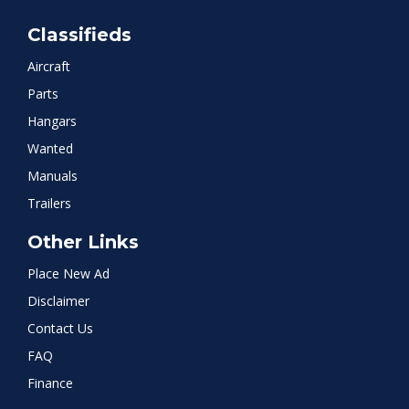
Classifieds
Aircraft
Parts
Hangars
Wanted
Manuals
Trailers
Other Links
Place New Ad
Disclaimer
Contact Us
FAQ
Finance