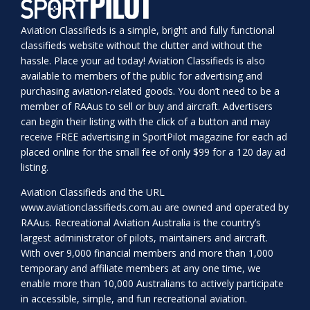
Aviation Classifieds is a simple, bright and fully functional
classifieds website without the clutter and without the
hassle. Place your ad today! Aviation Classifieds is also
available to members of the public for advertising and
purchasing aviation-related goods. You don’t need to be a
member of RAAus to sell or buy and aircraft. Advertisers
can begin their listing with the click of a button and may
receive FREE advertising in SportPilot magazine for each ad
placed online for the small fee of only $99 for a 120 day ad
listing.
Aviation Classifieds and the URL
www.aviationclassifieds.com.au
are owned and operated by
RAAus. Recreational Aviation Australia is the country’s
largest administrator of pilots, maintainers and aircraft.
With over 9,000 financial members and more than 1,000
temporary and affiliate members at any one time, we
enable more than 10,000 Australians to actively participate
in accessible, simple, and fun recreational aviation.