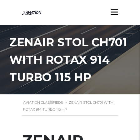
ZENAIR STOL CH701
WITH ROTAX 914
TURBO 115 HP
AVIATION CLASSIFIEDS
>
ZENAIR STOL CH701 WITH
ROTAX 914 TURBO 115 HP