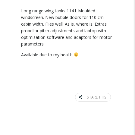
Long range wing tanks 114 l. Moulded
windscreen. New bubble doors for 110 cm
cabin width. Flies well. As is, where is. Extras:
propellor pitch adjustments and laptop with
optimisation software and adaptors for motor
parameters.
Available due to my health
SHARE THIS