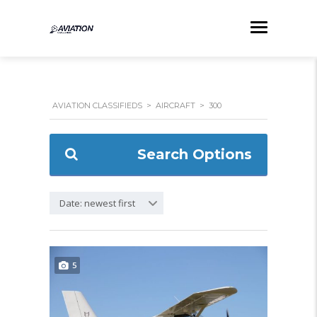
AVIATION CLASSIFIEDS
>
AIRCRAFT
>
300
Search Options
Date: newest first
5