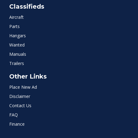
Classifieds
Aircraft
Parts
Hangars
Wanted
Manuals
Trailers
Other Links
Place New Ad
Disclaimer
Contact Us
FAQ
Finance