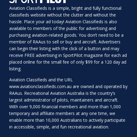
Aviation Classifieds is a simple, bright and fully functional
classifieds website without the clutter and without the
hassle. Place your ad today! Aviation Classifieds is also
available to members of the public for advertising and
purchasing aviation-related goods. You don’t need to be a
member of RAAus to sell or buy and aircraft. Advertisers
can begin their listing with the click of a button and may
receive FREE advertising in SportPilot magazine for each ad
placed online for the small fee of only $99 for a 120 day ad
listing.
Aviation Classifieds and the URL
www.aviationclassifieds.com.au
are owned and operated by
RAAus. Recreational Aviation Australia is the country’s
largest administrator of pilots, maintainers and aircraft.
With over 9,000 financial members and more than 1,000
temporary and affiliate members at any one time, we
enable more than 10,000 Australians to actively participate
in accessible, simple, and fun recreational aviation.