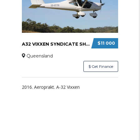
$11 000
A32 VIXXEN SYNDICATE SHARE
Queensland
$ Get Finance
2016. Aeroprakt. A-32 Vixxen