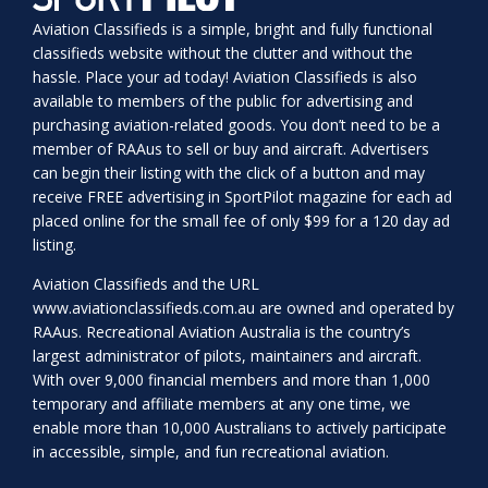
Aviation Classifieds is a simple, bright and fully functional
classifieds website without the clutter and without the
hassle. Place your ad today! Aviation Classifieds is also
available to members of the public for advertising and
purchasing aviation-related goods. You don’t need to be a
member of RAAus to sell or buy and aircraft. Advertisers
can begin their listing with the click of a button and may
receive FREE advertising in SportPilot magazine for each ad
placed online for the small fee of only $99 for a 120 day ad
listing.
Aviation Classifieds and the URL
www.aviationclassifieds.com.au
are owned and operated by
RAAus. Recreational Aviation Australia is the country’s
largest administrator of pilots, maintainers and aircraft.
With over 9,000 financial members and more than 1,000
temporary and affiliate members at any one time, we
enable more than 10,000 Australians to actively participate
in accessible, simple, and fun recreational aviation.