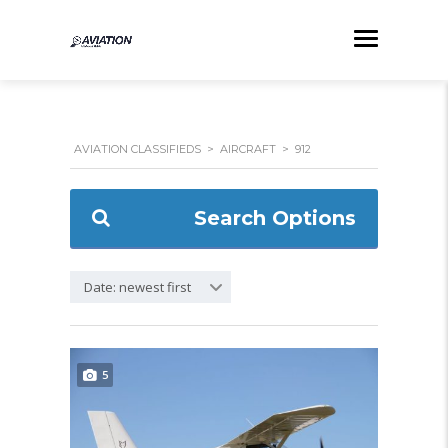
AVIATION CLASSIFIEDS
>
AIRCRAFT
>
912
Search Options
Date: newest first
5