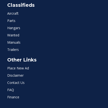
Classifieds
Aircraft
Parts
Hangars
Wanted
Manuals
Trailers
Other Links
Place New Ad
Disclaimer
Contact Us
FAQ
Finance