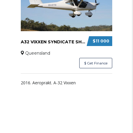
$11 000
A32 VIXXEN SYNDICATE SHARE
Queensland
$ Get Finance
2016. Aeroprakt. A-32 Vixxen