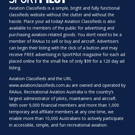
Aviation Classifieds is a simple, bright and fully functional
classifieds website without the clutter and without the
hassle. Place your ad today! Aviation Classifieds is also
available to members of the public for advertising and
purchasing aviation-related goods. You don’t need to be a
member of RAAus to sell or buy and aircraft. Advertisers
can begin their listing with the click of a button and may
receive FREE advertising in SportPilot magazine for each ad
placed online for the small fee of only $99 for a 120 day ad
listing.
Aviation Classifieds and the URL
www.aviationclassifieds.com.au
are owned and operated by
RAAus. Recreational Aviation Australia is the country’s
largest administrator of pilots, maintainers and aircraft.
With over 9,000 financial members and more than 1,000
temporary and affiliate members at any one time, we
enable more than 10,000 Australians to actively participate
in accessible, simple, and fun recreational aviation.