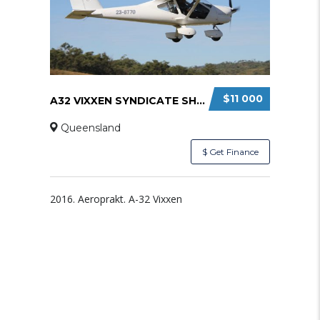
$11 000
A32 VIXXEN SYNDICATE SHARE
Queensland
$ Get Finance
2016. Aeroprakt. A-32 Vixxen