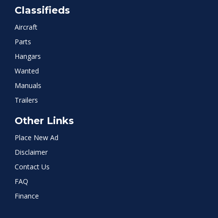
Classifieds
Aircraft
Parts
Hangars
Wanted
Manuals
Trailers
Other Links
Place New Ad
Disclaimer
Contact Us
FAQ
Finance