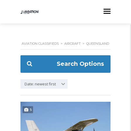
AVIATION CLASSIFIEDS
>
AIRCRAFT
>
QUEENSLAND
Search Options
Date: newest first
5