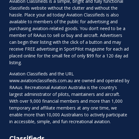
Aviation Classifieds is a simple, bright and fully functional
classifieds website without the clutter and without the
hassle. Place your ad today! Aviation Classifieds is also
available to members of the public for advertising and
purchasing aviation-related goods. You don’t need to be a
member of RAAus to sell or buy and aircraft. Advertisers
can begin their listing with the click of a button and may
receive FREE advertising in SportPilot magazine for each ad
placed online for the small fee of only $99 for a 120 day ad
listing.
Aviation Classifieds and the URL
www.aviationclassifieds.com.au
are owned and operated by
RAAus. Recreational Aviation Australia is the country’s
largest administrator of pilots, maintainers and aircraft.
With over 9,000 financial members and more than 1,000
temporary and affiliate members at any one time, we
enable more than 10,000 Australians to actively participate
in accessible, simple, and fun recreational aviation.
Classifieds