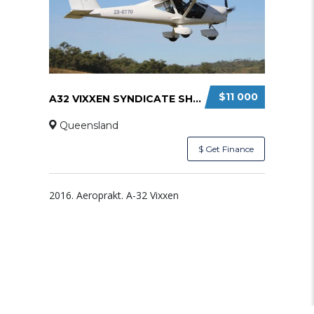
$11 000
A32 VIXXEN SYNDICATE SHARE
Queensland
$ Get Finance
2016. Aeroprakt. A-32 Vixxen