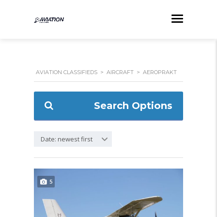
AVIATION CLASSIFIEDS
>
AIRCRAFT
>
AEROPRAKT
Search Options
Date: newest first
5