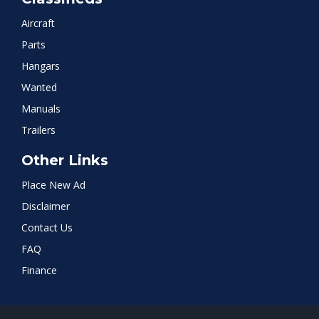
Aircraft
Parts
Hangars
Wanted
Manuals
Trailers
Other Links
Place New Ad
Disclaimer
Contact Us
FAQ
Finance