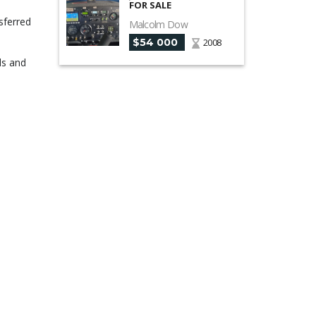
FOR SALE
sferred
Malcolm Dow
$54 000
2008
ds and