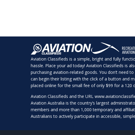
Aviation Classifieds is a simple, bright and fully funct
hassle. Place your ad today! Aviation Classifieds is a
purchasing aviation-related goods. You don’t need to 
can begin their listing with the click of a button and
placed online for the small fee of only $99 for a 120 d
Aviation Classifieds and the URL
www.aviationclassif
Aviation Australia is the country’s largest administrato
members and more than 1,000 temporary and affilia
Australians to actively participate in accessible, simpl