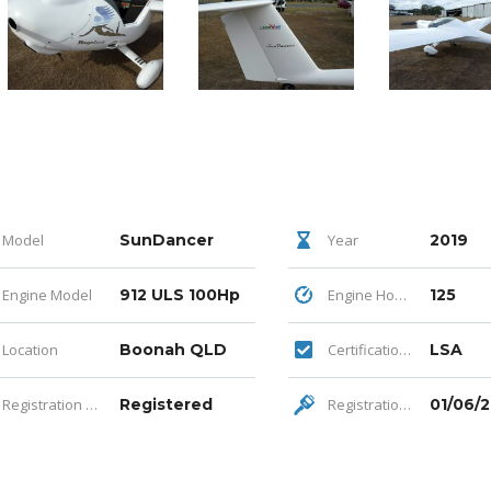
Model
SunDancer
Year
2019
Engine Model
912 ULS 100Hp
Engine Hours
125
Location
Boonah QLD
Certification Category
LSA
Registration Status
Registered
Registration Expiry
01/06/