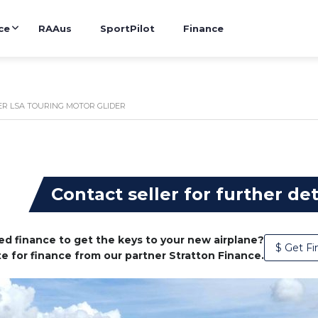
ce
RAAus
SportPilot
Finance
R LSA TOURING MOTOR GLIDER
g
Contact seller for further det
d finance to get the keys to your new airplane?
$ Get Fi
e for finance from our partner Stratton Finance.