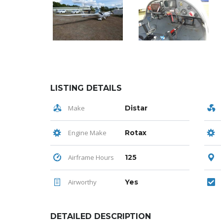
LISTING DETAILS
Make
Distar
Engine Make
Rotax
Airframe Hours
125
Airworthy
Yes
DETAILED DESCRIPTION