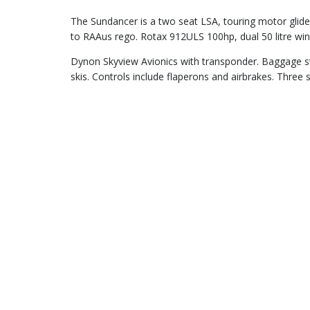
The Sundancer is a two seat LSA, touring motor glide
to RAAus rego. Rotax 912ULS 100hp, dual 50 litre win
Dynon Skyview Avionics with transponder. Baggage sto
skis. Controls include flaperons and airbrakes. Three 