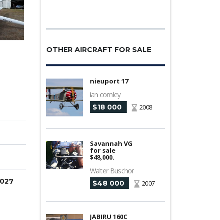
OTHER AIRCRAFT FOR SALE
nieuport 17
ian comley
$18 000
2008
Savannah VG
for sale
$48,000.
Walter Buschor
2027
$48 000
2007
JABIRU 160C