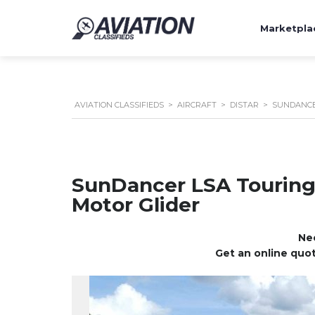
Marketpla
AVIATION CLASSIFIEDS
>
AIRCRAFT
>
DISTAR
>
SUNDANCE
SunDancer LSA Tourin
Motor Glider
Nee
Get an online quot