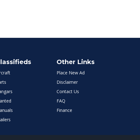
lassifieds
Other Links
rcraft
Place New Ad
rts
Disclaimer
angars
Contact Us
anted
FAQ
anuals
Finance
ailers