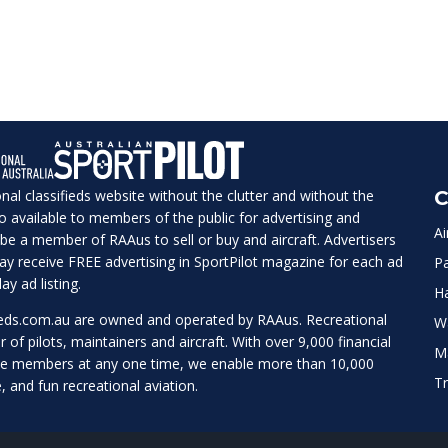
ional classifieds website without the clutter and without the
C
lso available to members of the public for advertising and
Ai
be a member of RAAus to sell or buy and aircraft. Advertisers
 may receive FREE advertising in SportPilot magazine for each ad
Pa
ay ad listing.
H
ieds.com.au
are owned and operated by RAAus. Recreational
W
r of pilots, maintainers and aircraft. With over 9,000 financial
M
te members at any one time, we enable more than 10,000
Tr
e, and fun recreational aviation.