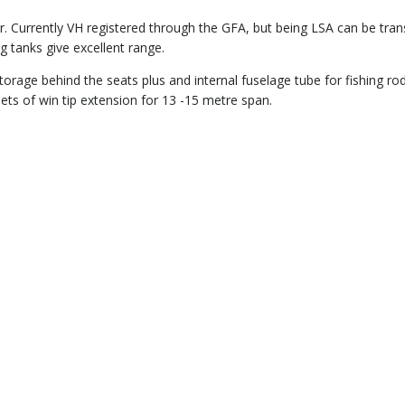
r. Currently VH registered through the GFA, but being LSA can be tran
g tanks give excellent range.
rage behind the seats plus and internal fuselage tube for fishing ro
sets of win tip extension for 13 -15 metre span.