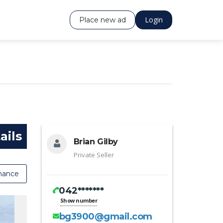
Login
Place new ad
ails
Brian Gilby
Private Seller
nance
042*******
Show number
bg3900@gmail.com